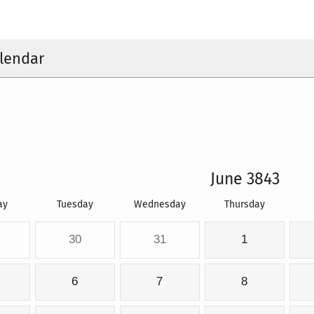
lendar
June 3843
ay
Tuesday
Wednesday
Thursday
30
31
1
6
7
8