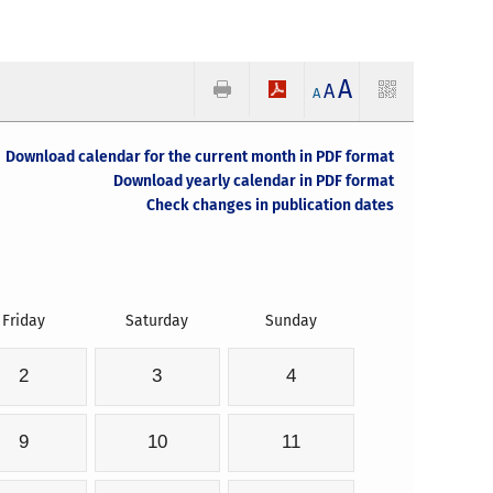
A
A
A
Download calendar for the current month in PDF format
Download yearly calendar in PDF format
Check changes in publication dates
Friday
Saturday
Sunday
2
3
4
9
10
11