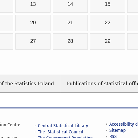
13
14
15
20
21
22
27
28
29
of the Statistics Poland
Publications of statistical offi
Accessibility 
tion Centre
Central Statistical Library
Sitemap
The Statistical Council
RSS