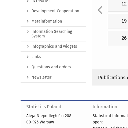
INTRASTAT
12
Development Cooperation
19
Metainformation
Information Searching
System
26
Infographics and widgets
Links
Questions and orders
Publications 
Newsletter
Statistics Poland
Information
Aleja Niepodległości 208
Statistical Informa
00-925 Warsaw
open: