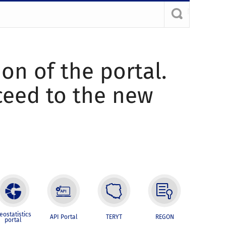
ion of the portal.
oceed to the new
eostatistics
API Portal
TERYT
REGON
portal