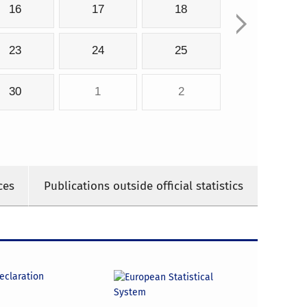
16
17
18
23
24
25
30
1
2
ces
Publications outside official statistics
declaration