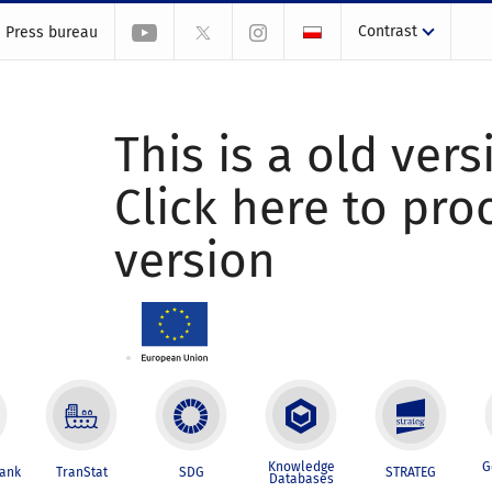
Contrast
Press bureau
This is a old vers
Click here to pr
version
Knowledge
G
Bank
TranStat
SDG
STRATEG
Databases