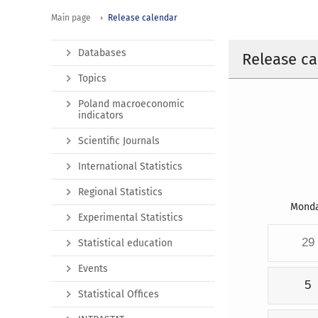
Main page
Release calendar
Databases
Release ca
Topics
Poland macroeconomic
indicators
Scientific Journals
International Statistics
Regional Statistics
Mond
Experimental Statistics
29
Statistical education
Events
5
Statistical Offices