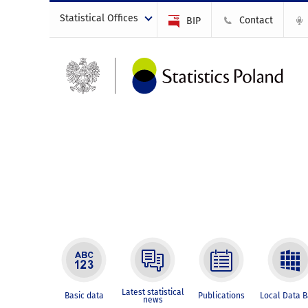
Statistical Offices
Contact
BIP
Latest statistical
Basic data
Publications
Local Data 
news