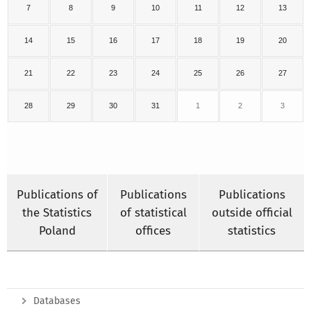
7
8
9
10
11
12
13
14
15
16
17
18
19
20
21
22
23
24
25
26
27
28
29
30
31
1
2
3
Publications of
Publications
Publications
the Statistics
of statistical
outside official
Poland
offices
statistics
Databases