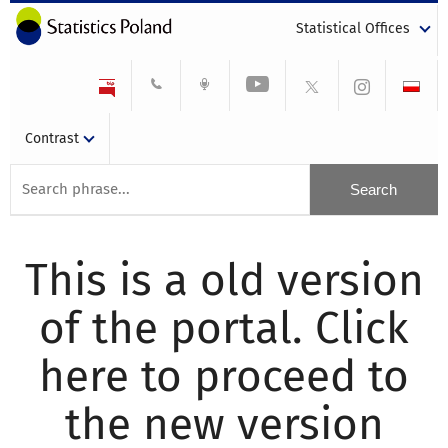
Statistical Offices
Contrast
This is a old version
of the portal. Click
here to proceed to
the new version