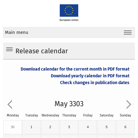
Main menu
Release calendar
Download calendar for the current month in PDF format
Download yearly calendar in PDF format
Check changes in publication dates
May 3303
Monday
Tuesday
Wednesday
Thursday
Friday
Saturday
Sunday
30
1
2
3
4
5
6