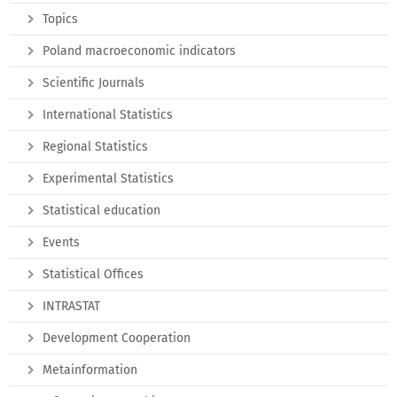
Topics
Poland macroeconomic indicators
Scientific Journals
International Statistics
Regional Statistics
Experimental Statistics
Statistical education
Events
Statistical Offices
INTRASTAT
Development Cooperation
Metainformation