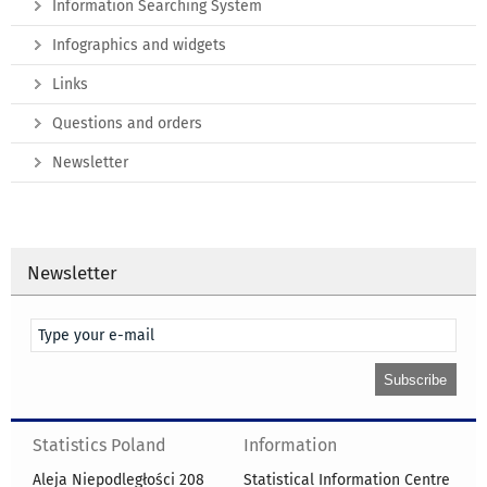
Information Searching System
Infographics and widgets
Links
Questions and orders
Newsletter
Newsletter
Statistics Poland
Information
Aleja Niepodległości 208
Statistical Information Centre