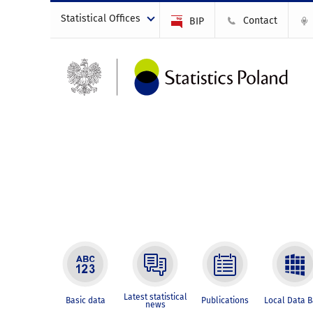
Statistical Offices
Contact
BIP
Latest statistical
Basic data
Publications
Local Data 
news