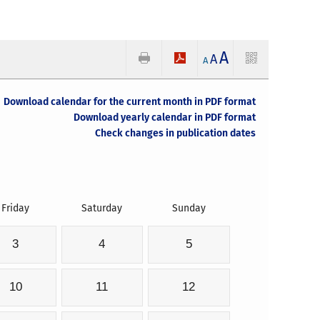
A
A
A
Download calendar for the current month in PDF format
Download yearly calendar in PDF format
Check changes in publication dates
Friday
Saturday
Sunday
3
4
5
10
11
12