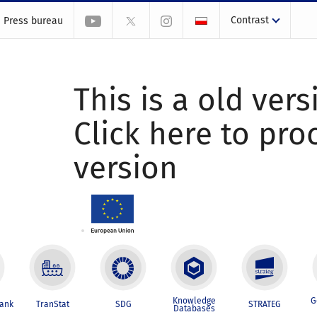
Contrast
Press bureau
This is a old vers
Click here to pr
version
Knowledge
G
Bank
TranStat
SDG
STRATEG
Databases