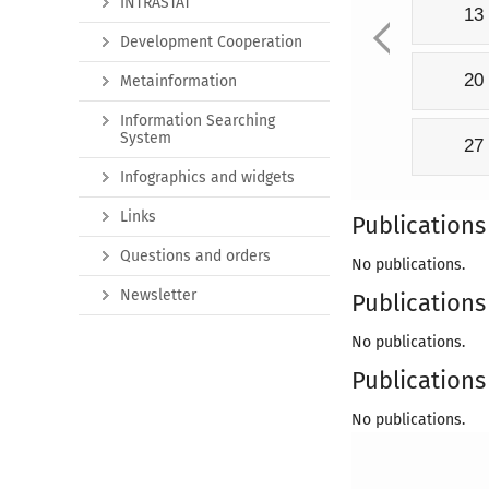
INTRASTAT
13
Development Cooperation
20
Metainformation
Information Searching
System
27
Infographics and widgets
Links
Publications
Questions and orders
No publications.
Newsletter
Publications 
No publications.
Publications 
No publications.