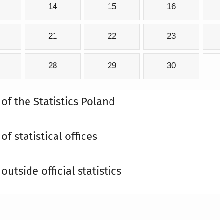
14
15
16
21
22
23
28
29
30
 of the Statistics Poland
of statistical offices
outside official statistics