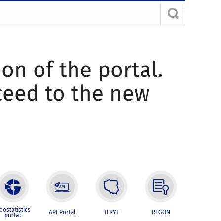
ion of the portal.
oceed to the new
eostatistics
API Portal
TERYT
REGON
portal