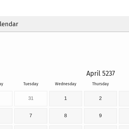
lendar
April 5237
ay
Tuesday
Wednesday
Thursday
31
1
2
7
8
9