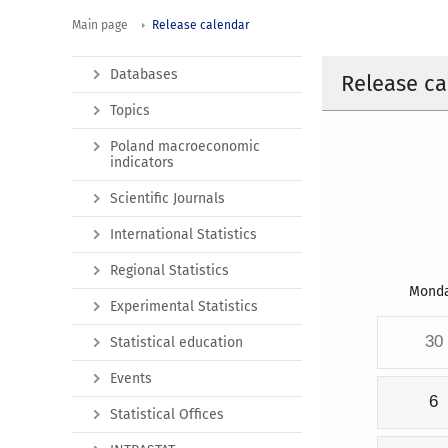
Main page
Release calendar
Databases
Release ca
Topics
Poland macroeconomic
indicators
Scientific Journals
International Statistics
Regional Statistics
Mond
Experimental Statistics
30
Statistical education
Events
6
Statistical Offices