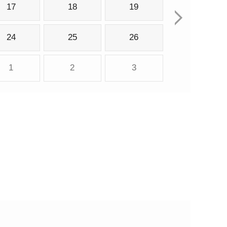
17
18
19
24
25
26
1
2
3