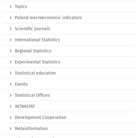
Topics
Poland macroeconomic indicators
Scientific Journals
International Statistics
Regional Statistics
Experimental Statistics
Statistical education
Events
Statistical Offices
INTRASTAT
Development Cooperation
Metainformation