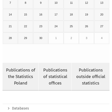
7
8
9
10
11
12
13
14
15
16
17
18
19
20
21
22
23
24
25
26
27
28
29
30
1
2
3
4
Publications of
Publications
Publications
the Statistics
of statistical
outside official
Poland
offices
statistics
Databases