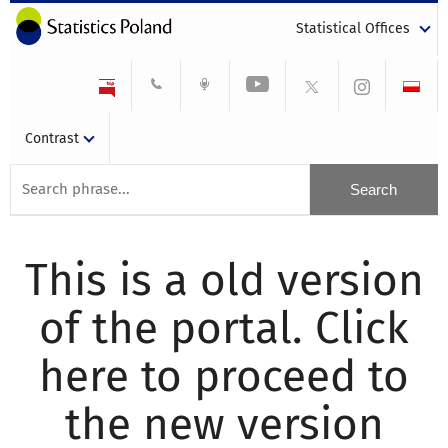
Statistical Offices
Contrast
This is a old version
of the portal. Click
here to proceed to
the new version