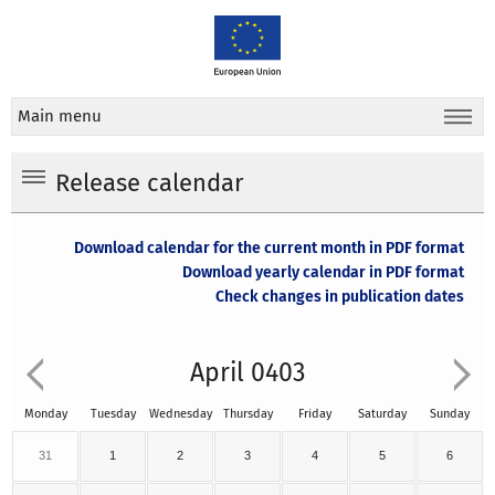
Main menu
Release calendar
Download calendar for the current month in PDF format
Download yearly calendar in PDF format
Check changes in publication dates
April 0403
Monday
Tuesday
Wednesday
Thursday
Friday
Saturday
Sunday
31
1
2
3
4
5
6