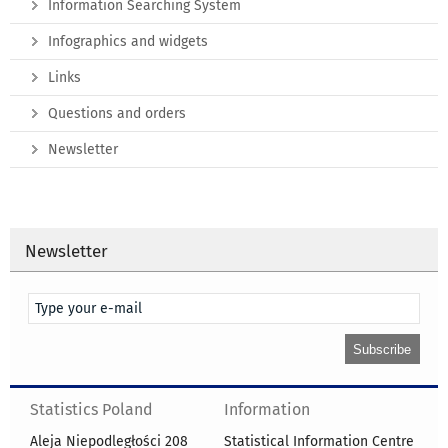
Information Searching System
Infographics and widgets
Links
Questions and orders
Newsletter
Newsletter
Statistics Poland
Information
Aleja Niepodległości 208
Statistical Information Centre