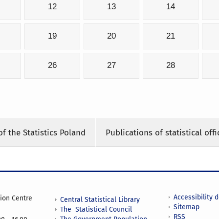
12
13
14
19
20
21
26
27
28
of the Statistics Poland
Publications of statistical offi
Accessibility 
tion Centre
Central Statistical Library
Sitemap
The Statistical Council
RSS