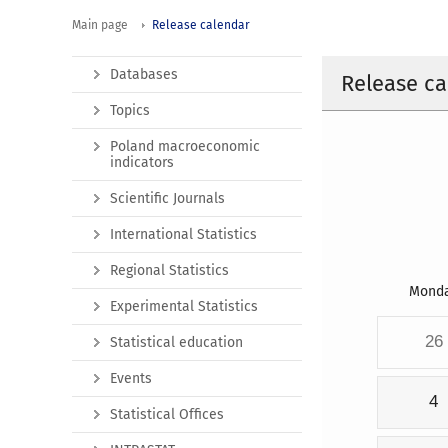
Main page
Release calendar
Databases
Release ca
Topics
Poland macroeconomic
indicators
Scientific Journals
International Statistics
Regional Statistics
Mond
Experimental Statistics
26
Statistical education
Events
4
Statistical Offices