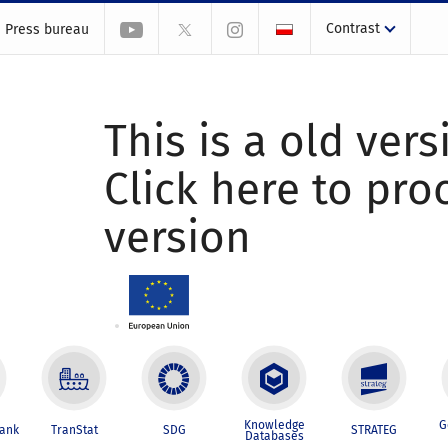
Contrast
Press bureau
This is a old vers
Click here to pr
version
Knowledge
G
Bank
TranStat
SDG
STRATEG
Databases