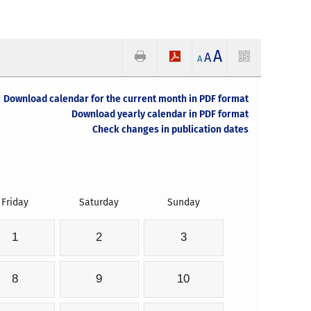
A
A
A
Download calendar for the current month in PDF format
Download yearly calendar in PDF format
Check changes in publication dates
Friday
Saturday
Sunday
1
2
3
8
9
10