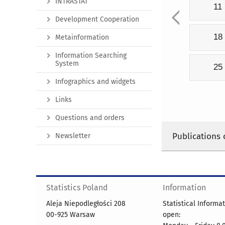
INTRASTAT
11
Development Cooperation
18
Metainformation
Information Searching
System
25
Infographics and widgets
Links
Questions and orders
Publications 
Newsletter
Statistics Poland
Information
Aleja Niepodległości 208
Statistical Informa
00-925 Warsaw
open: