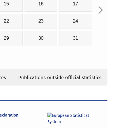
15
16
17
22
23
24
29
30
31
ces
Publications outside official statistics
declaration