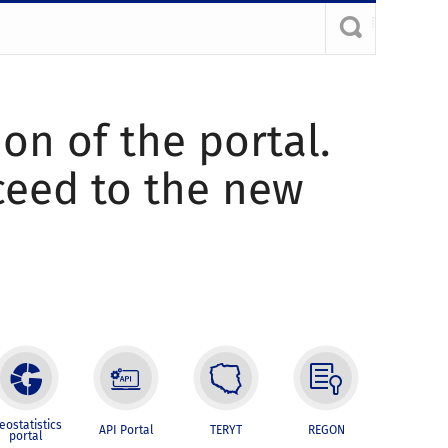
ion of the portal.
oceed to the new
eostatistics
API Portal
TERYT
REGON
portal