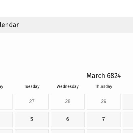
lendar
March 6824
ay
Tuesday
Wednesday
Thursday
27
28
29
5
6
7