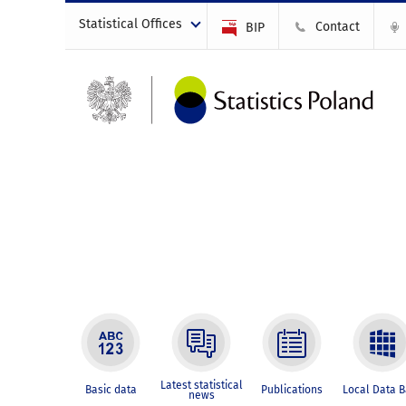
Statistical Offices
Contact
BIP
Latest statistical
Basic data
Publications
Local Data 
news