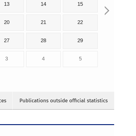
13
14
15
20
21
22
27
28
29
3
4
5
ces
Publications outside official statistics