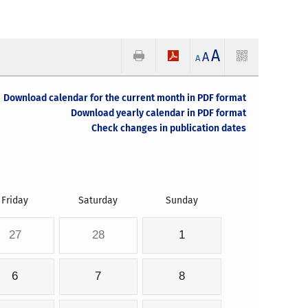
A
A
A
Download calendar for the current month in PDF format
Download yearly calendar in PDF format
Check changes in publication dates
Friday
Saturday
Sunday
27
28
1
6
7
8