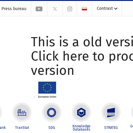
Contrast
Press bureau
This is a old vers
Click here to pr
version
Knowledge
G
Bank
TranStat
SDG
STRATEG
Databases