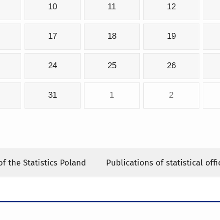
10
11
12
17
18
19
24
25
26
31
1
2
of the Statistics Poland
Publications of statistical offi