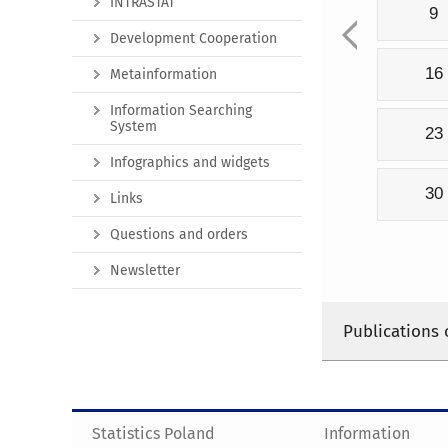
INTRASTAT
9
Development Cooperation
16
Metainformation
Information Searching
System
23
Infographics and widgets
30
Links
Questions and orders
Newsletter
Publications 
Statistics Poland
Information