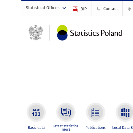
Statistical Offices
Contact
BIP
Latest statistical
Basic data
Publications
Local Data 
news