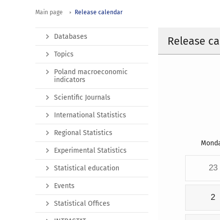
Main page
Release calendar
Databases
Release ca
Topics
Poland macroeconomic
indicators
Scientific Journals
International Statistics
Regional Statistics
Mond
Experimental Statistics
23
Statistical education
Events
2
Statistical Offices