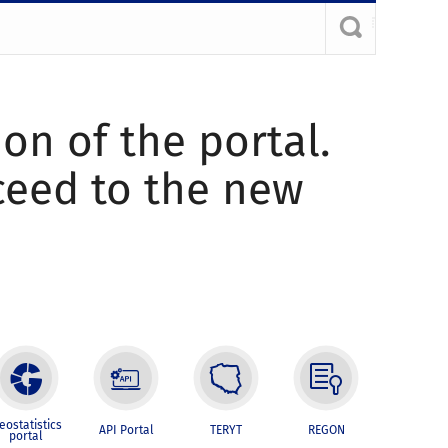
ion of the portal.
oceed to the new
eostatistics
API Portal
TERYT
REGON
portal