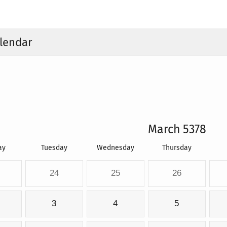
lendar
March 5378
ay
Tuesday
Wednesday
Thursday
24
25
26
3
4
5