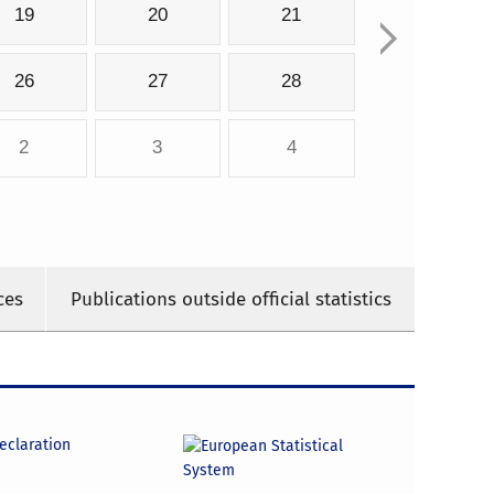
19
20
21
26
27
28
2
3
4
ces
Publications outside official statistics
declaration