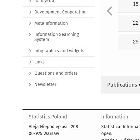
INTRASTAT
15
Development Cooperation
22
Metainformation
Information Searching
System
29
Infographics and widgets
Links
Questions and orders
Publications 
Newsletter
Statistics Poland
Information
Aleja Niepodległości 208
Statistical Informa
00-925 Warsaw
open: