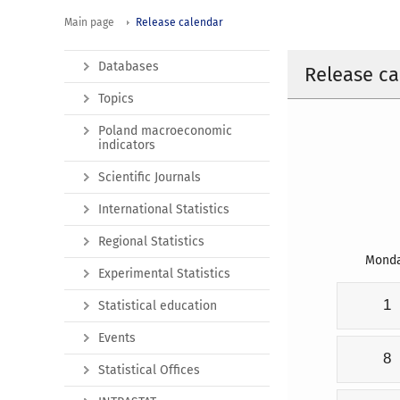
Main page
Release calendar
Databases
Release ca
Topics
Poland macroeconomic
indicators
Scientific Journals
International Statistics
Regional Statistics
Mond
Experimental Statistics
1
Statistical education
Events
8
Statistical Offices