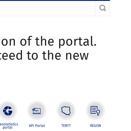
ion of the portal.
oceed to the new
eostatistics
API Portal
TERYT
REGON
portal