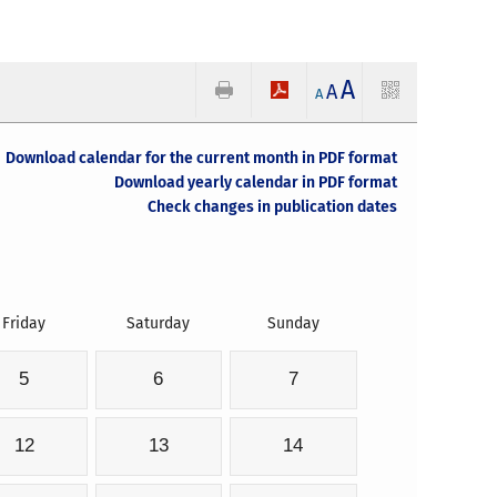
A
A
A
Download calendar for the current month in PDF format
Download yearly calendar in PDF format
Check changes in publication dates
Friday
Saturday
Sunday
5
6
7
12
13
14