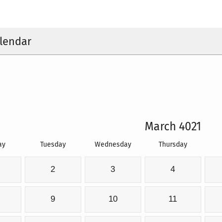
lendar
March 4021
ay
Tuesday
Wednesday
Thursday
2
3
4
9
10
11