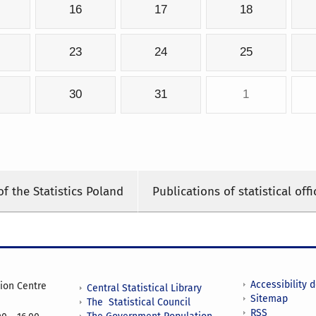
16
17
18
23
24
25
30
31
1
of the Statistics Poland
Publications of statistical offi
Accessibility 
tion Centre
Central Statistical Library
Sitemap
The Statistical Council
RSS