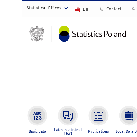
Statistical Offices
Contact
BIP
Latest statistical
Basic data
Publications
Local Data 
news