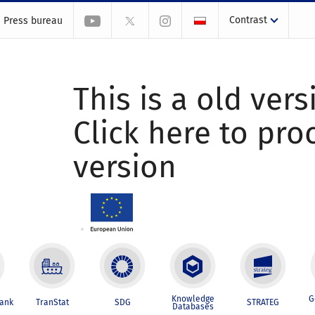
Contrast
Press bureau
This is a old vers
Click here to pr
version
Knowledge
G
Bank
TranStat
SDG
STRATEG
Databases