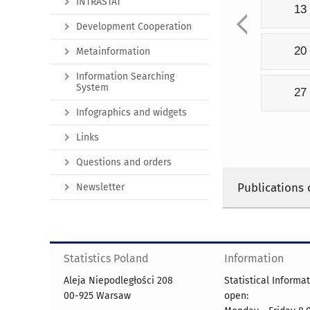
INTRASTAT
13
Development Cooperation
20
Metainformation
Information Searching
System
27
Infographics and widgets
Links
Questions and orders
Publications 
Newsletter
Statistics Poland
Information
Aleja Niepodległości 208
Statistical Informa
00-925 Warsaw
open: