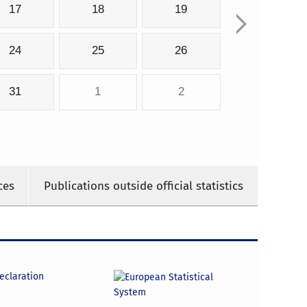
17
18
19
24
25
26
31
1
2
ces
Publications outside official statistics
declaration