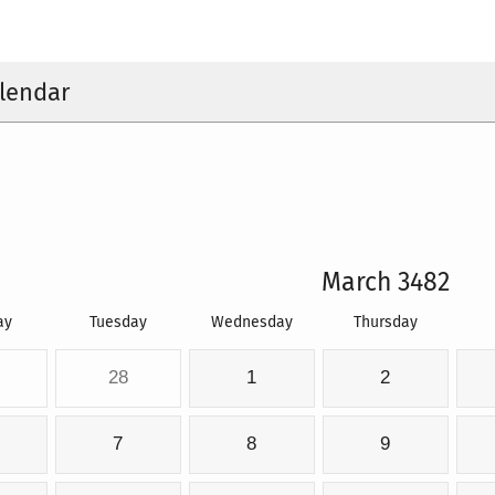
lendar
March 3482
ay
Tuesday
Wednesday
Thursday
28
1
2
7
8
9