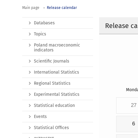
Main page
Release calendar
Databases
Release ca
Topics
Poland macroeconomic
indicators
Scientific Journals
International Statistics
Regional Statistics
Mond
Experimental Statistics
27
Statistical education
Events
6
Statistical Offices