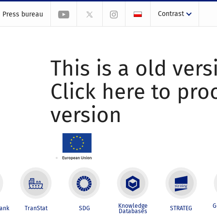
Contrast
Press bureau
This is a old vers
Click here to pr
version
Knowledge
G
Bank
TranStat
SDG
STRATEG
Databases