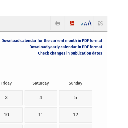
A
A
A
Download calendar for the current month in PDF format
Download yearly calendar in PDF format
Check changes in publication dates
Friday
Saturday
Sunday
3
4
5
10
11
12