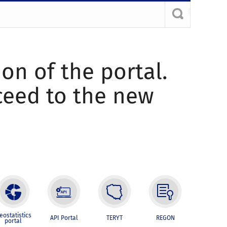
ion of the portal.
oceed to the new
eostatistics
API Portal
TERYT
REGON
portal