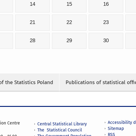
14
15
16
21
22
23
28
29
30
of the Statistics Poland
Publications of statistical offi
Accessibility 
tion Centre
Central Statistical Library
Sitemap
The Statistical Council
RSS