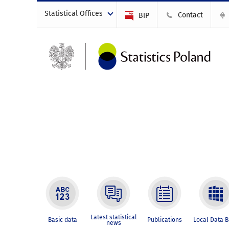
Statistical Offices
Contact
BIP
Latest statistical
Basic data
Publications
Local Data 
news