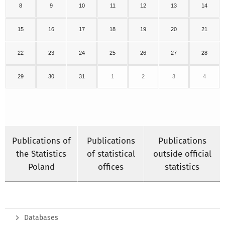
8
9
10
11
12
13
14
15
16
17
18
19
20
21
22
23
24
25
26
27
28
29
30
31
1
2
3
4
Publications of
Publications
Publications
the Statistics
of statistical
outside official
Poland
offices
statistics
Databases