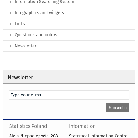
Information Searching System
Infographics and widgets
Links
Questions and orders
Newsletter
Newsletter
Statistics Poland
Information
Aleja Niepodległości 208
Statistical Information Centre