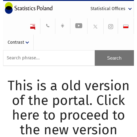
Statistical Offices
Contrast
This is a old version
of the portal. Click
here to proceed to
the new version