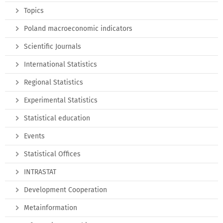
Topics
Poland macroeconomic indicators
Scientific Journals
International Statistics
Regional Statistics
Experimental Statistics
Statistical education
Events
Statistical Offices
INTRASTAT
Development Cooperation
Metainformation