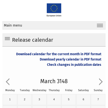
Main menu
Release calendar
Download calendar for the current month in PDF format
Download yearly calendar in PDF format
Check changes in publication dates
March 3148
Monday
Tuesday
Wednesday
Thursday
Friday
Saturday
Sunday
1
2
3
4
5
6
7