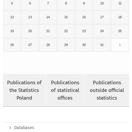
5
6
7
8
9
10
11
12
13
14
15
16
17
18
19
20
21
22
23
24
25
26
27
28
29
30
31
1
Publications of
Publications
Publications
the Statistics
of statistical
outside official
Poland
offices
statistics
Databases