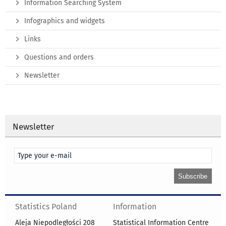
Information Searching System
Infographics and widgets
Links
Questions and orders
Newsletter
Newsletter
Statistics Poland
Information
Aleja Niepodległości 208
Statistical Information Centre