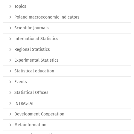
Topics
Poland macroeconomic indicators
Scientific Journals
International Statistics
Regional Statistics
Experimental Statistics
Statistical education
Events
Statistical Offices
INTRASTAT
Development Cooperation
Metainformation