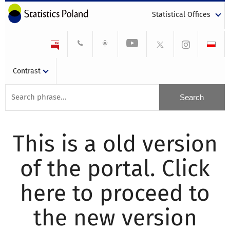
Statistical Offices
Contrast
This is a old version
of the portal. Click
here to proceed to
the new version