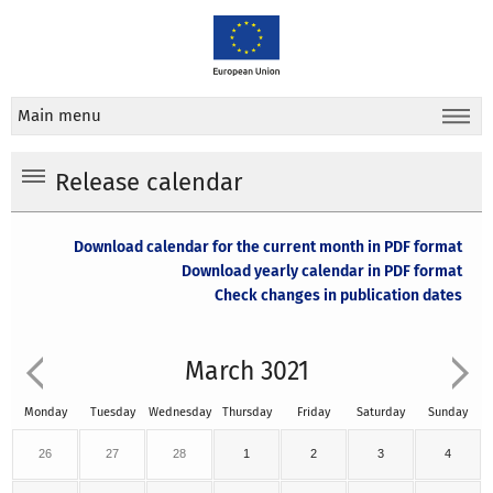
Main menu
Release calendar
Download calendar for the current month in PDF format
Download yearly calendar in PDF format
Check changes in publication dates
March 3021
Monday
Tuesday
Wednesday
Thursday
Friday
Saturday
Sunday
26
27
28
1
2
3
4