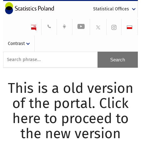
Statistical Offices
Contrast
This is a old version
of the portal. Click
here to proceed to
the new version