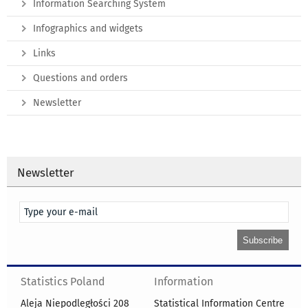
Information Searching System
Infographics and widgets
Links
Questions and orders
Newsletter
Newsletter
Statistics Poland
Information
Aleja Niepodległości 208
Statistical Information Centre