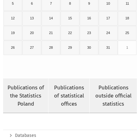
5
6
7
8
9
10
11
12
13
14
15
16
17
18
19
20
21
22
23
24
25
26
27
28
29
30
31
1
Publications of
Publications
Publications
the Statistics
of statistical
outside official
Poland
offices
statistics
Databases