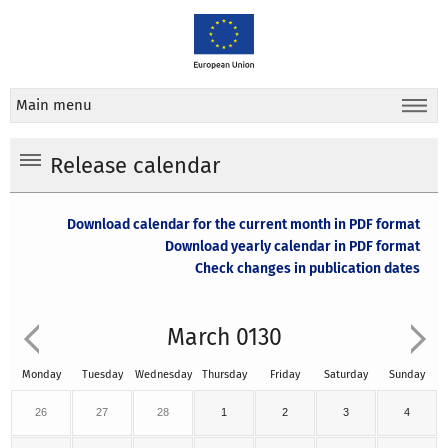
Main menu
Release calendar
Download calendar for the current month in PDF format
Download yearly calendar in PDF format
Check changes in publication dates
March 0130
Monday
Tuesday
Wednesday
Thursday
Friday
Saturday
Sunday
26
27
28
1
2
3
4