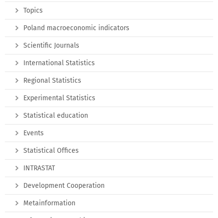
Topics
Poland macroeconomic indicators
Scientific Journals
International Statistics
Regional Statistics
Experimental Statistics
Statistical education
Events
Statistical Offices
INTRASTAT
Development Cooperation
Metainformation