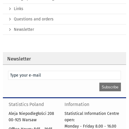
Links
Questions and orders
Newsletter
Newsletter
Statistics Poland
Information
Aleja Niepodległości 208
Statistical Information Centre
00-925 Warsaw
open:
Monday - Friday 8.00 - 16.00