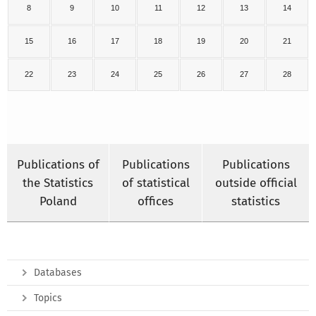
8
9
10
11
12
13
14
15
16
17
18
19
20
21
22
23
24
25
26
27
28
Publications of
Publications
Publications
the Statistics
of statistical
outside official
Poland
offices
statistics
Databases
Topics