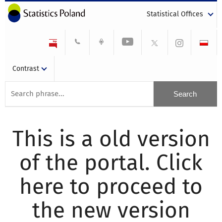
Statistical Offices
Contrast
This is a old version
of the portal. Click
here to proceed to
the new version