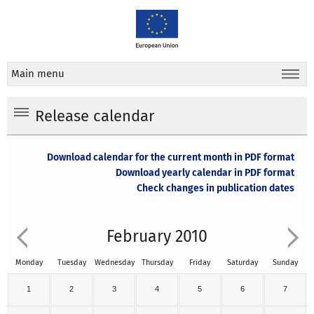
Main menu
Release calendar
Download calendar for the current month in PDF format
Download yearly calendar in PDF format
Check changes in publication dates
February 2010
Monday
Tuesday
Wednesday
Thursday
Friday
Saturday
Sunday
1
2
3
4
5
6
7