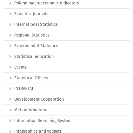
Poland macroeconomic indicators
Scientific Journals
International Statistics
Regional Statistics
Experimental Statistics
Statistical education
Events
Statistical Offices
INTRASTAT
Development Cooperation
Metainformation
Information Searching System
Infographics and widgets