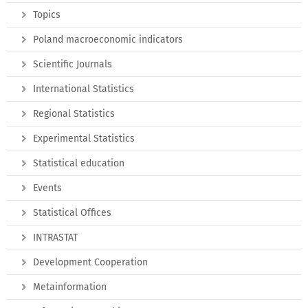
Topics
Poland macroeconomic indicators
Scientific Journals
International Statistics
Regional Statistics
Experimental Statistics
Statistical education
Events
Statistical Offices
INTRASTAT
Development Cooperation
Metainformation