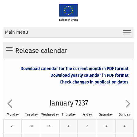
Main menu
Release calendar
Download calendar for the current month in PDF format
Download yearly calendar in PDF format
Check changes in publication dates
January 7237
Monday
Tuesday
Wednesday
Thursday
Friday
Saturday
Sunday
29
30
31
1
2
3
4