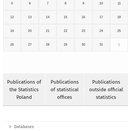
5
6
7
8
9
10
11
12
13
14
15
16
17
18
19
20
21
22
23
24
25
26
27
28
29
30
31
1
Publications of
Publications
Publications
the Statistics
of statistical
outside official
Poland
offices
statistics
Databases