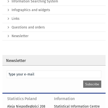
Information Searching System
Infographics and widgets
Links
Questions and orders
Newsletter
Newsletter
Statistics Poland
Information
Aleja Niepodległości 208
Statistical Information Centre