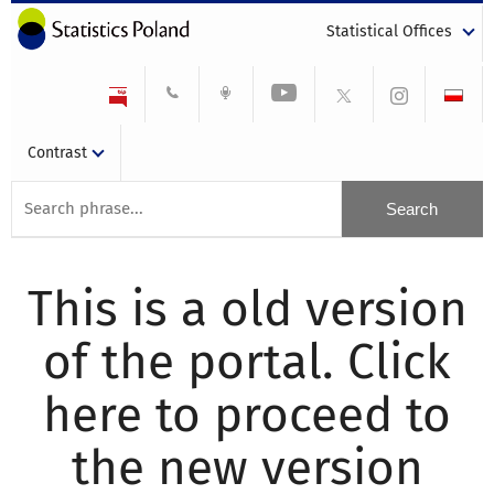
Statistical Offices
Contrast
This is a old version
of the portal. Click
here to proceed to
the new version