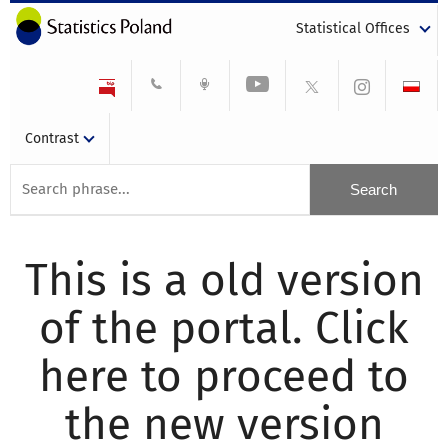
Statistical Offices
Contrast
This is a old version
of the portal. Click
here to proceed to
the new version