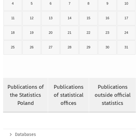
4
5
6
7
8
9
10
11
12
13
14
15
16
17
18
19
20
21
22
23
24
25
26
27
28
29
30
31
Publications of
Publications
Publications
the Statistics
of statistical
outside official
Poland
offices
statistics
Databases