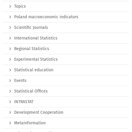
Topics
Poland macroeconomic indicators
Scientific Journals
International Statistics
Regional Statistics
Experimental Statistics
Statistical education
Events
Statistical Offices
INTRASTAT
Development Cooperation
Metainformation