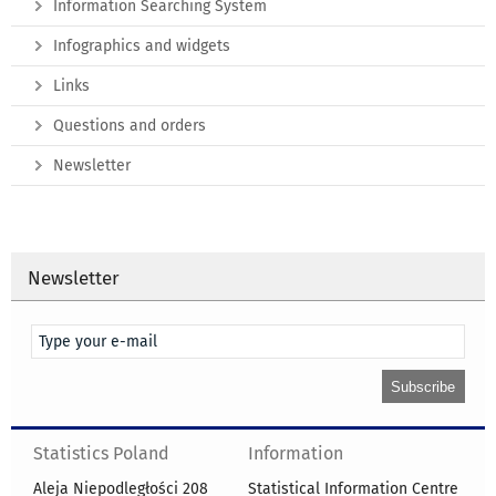
Information Searching System
Infographics and widgets
Links
Questions and orders
Newsletter
Newsletter
Statistics Poland
Information
Aleja Niepodległości 208
Statistical Information Centre