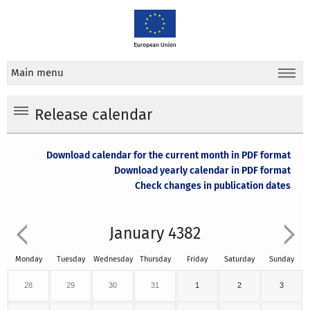
Main menu
Release calendar
Download calendar for the current month in PDF format
Download yearly calendar in PDF format
Check changes in publication dates
January 4382
Monday
Tuesday
Wednesday
Thursday
Friday
Saturday
Sunday
28
29
30
31
1
2
3