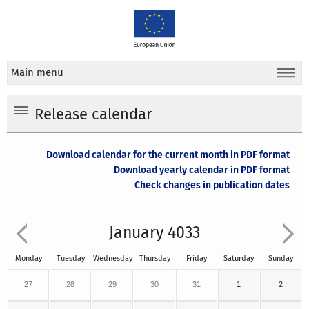
Main menu
Release calendar
Download calendar for the current month in PDF format
Download yearly calendar in PDF format
Check changes in publication dates
January 4033
Monday
Tuesday
Wednesday
Thursday
Friday
Saturday
Sunday
27
28
29
30
31
1
2