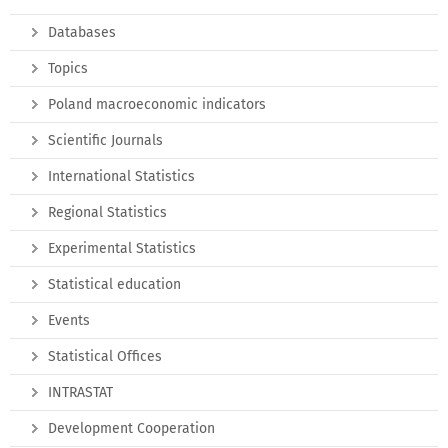
Databases
Topics
Poland macroeconomic indicators
Scientific Journals
International Statistics
Regional Statistics
Experimental Statistics
Statistical education
Events
Statistical Offices
INTRASTAT
Development Cooperation