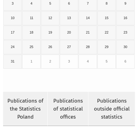
3
4
5
6
7
8
9
10
11
12
13
14
15
16
17
18
19
20
21
22
23
24
25
26
27
28
29
30
31
1
2
3
4
5
6
Publications of
Publications
Publications
the Statistics
of statistical
outside official
Poland
offices
statistics