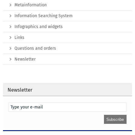
Metainformation
Information Searching System
Infographics and widgets
Links
Questions and orders
Newsletter
Newsletter