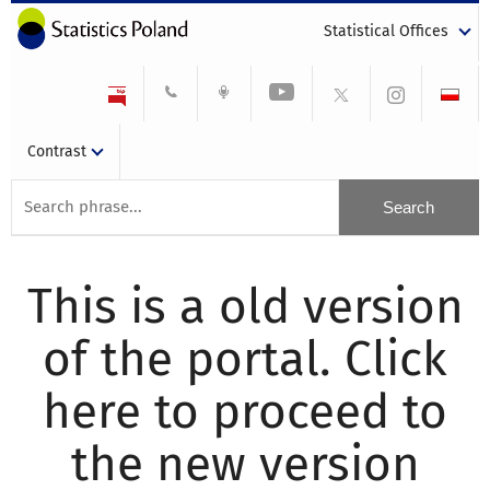
Statistical Offices
Contrast
This is a old version
of the portal. Click
here to proceed to
the new version