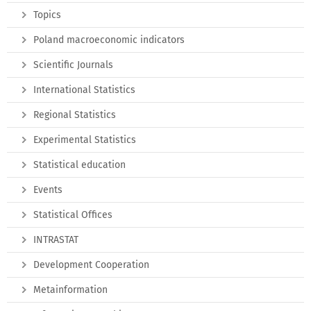
Topics
Poland macroeconomic indicators
Scientific Journals
International Statistics
Regional Statistics
Experimental Statistics
Statistical education
Events
Statistical Offices
INTRASTAT
Development Cooperation
Metainformation