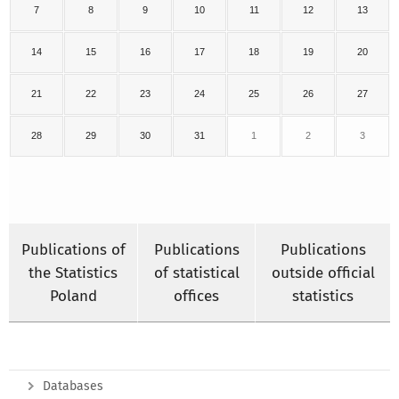
7
8
9
10
11
12
13
14
15
16
17
18
19
20
21
22
23
24
25
26
27
28
29
30
31
1
2
3
Publications of
Publications
Publications
the Statistics
of statistical
outside official
Poland
offices
statistics
Databases