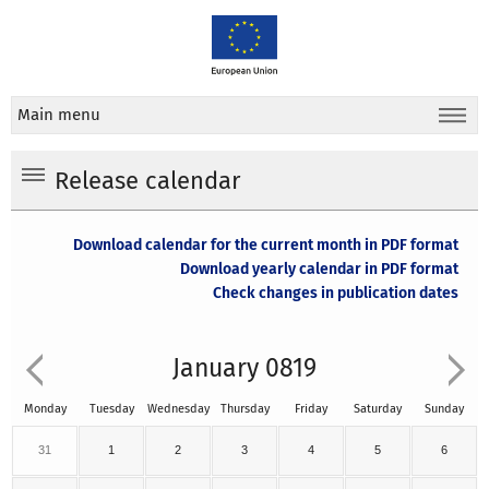
Main menu
Release calendar
Download calendar for the current month in PDF format
Download yearly calendar in PDF format
Check changes in publication dates
January 0819
Monday
Tuesday
Wednesday
Thursday
Friday
Saturday
Sunday
31
1
2
3
4
5
6