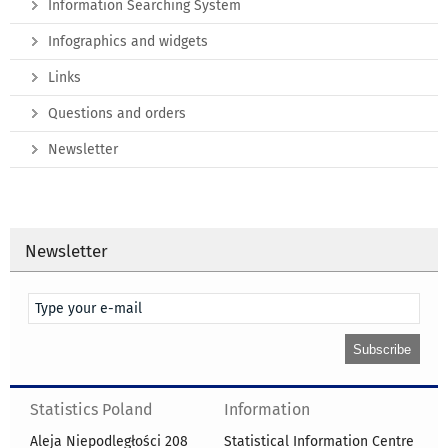
Information Searching System
Infographics and widgets
Links
Questions and orders
Newsletter
Newsletter
Statistics Poland
Information
Aleja Niepodległości 208
Statistical Information Centre