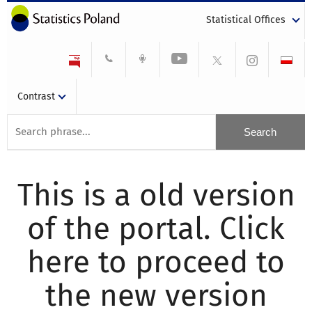
Statistical Offices
Contrast
This is a old version
of the portal. Click
here to proceed to
the new version