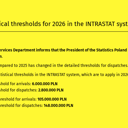
tical thresholds for 2026 in the INTRASTAT sy
rvices Department informs that the President of the Statistics Poland 
m
.
pared to 2025 has changed in the detailed thresholds for dispatches
atistical thresholds in the INTRASTAT system, which are to apply in 20
shold for arrivals:
6.000.000 PLN
shold for dispatches:
2.800.000 PLN
hreshold for arrivals:
105.000.000 PLN
hreshold for dispatches:
148.000.000 PLN