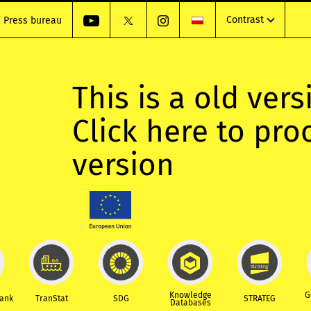
Contrast
Press bureau
This is a old vers
Click here to pr
version
Knowledge
G
Bank
TranStat
SDG
STRATEG
Databases