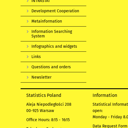
INTRASTAT
Development Cooperation
Metainformation
Information Searching
System
Infographics and widgets
Links
Questions and orders
Newsletter
Statistics Poland
Information
Aleja Niepodległości 208
Statistical Informa
00-925 Warsaw
open:
Monday - Friday 8.0
Office Hours: 8:15 - 16:15
Data Request Form