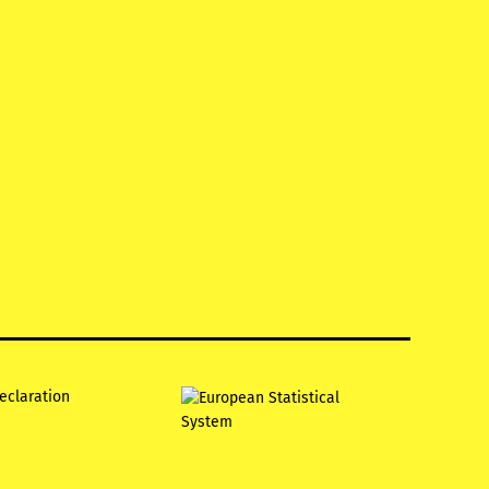
declaration