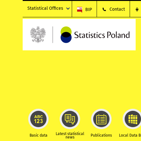
Statistical Offices
Contact
BIP
Latest statistical
Basic data
Publications
Local Data 
news