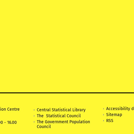
Accessibility 
tion Centre
Central Statistical Library
Sitemap
The Statistical Council
RSS
The Government Population
0 - 16.00
Council