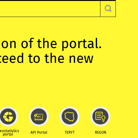
ion of the portal.
oceed to the new
eostatistics
API Portal
TERYT
REGON
portal