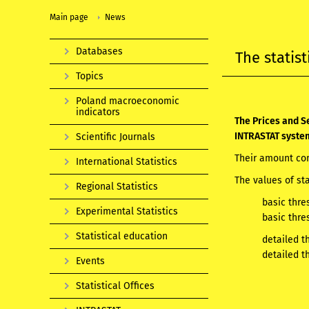
Main page
News
Databases
The statis
Topics
Poland macroeconomic
indicators
The Prices and Se
INTRASTAT syste
Scientific Journals
Their amount com
International Statistics
The values of st
Regional Statistics
basic thre
Experimental Statistics
basic thre
Statistical education
detailed t
detailed t
Events
Statistical Offices