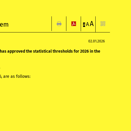
A
stem
A
A
02.01.2026
has approved the statistical thresholds for 2026 in the
.
26, are as follows: