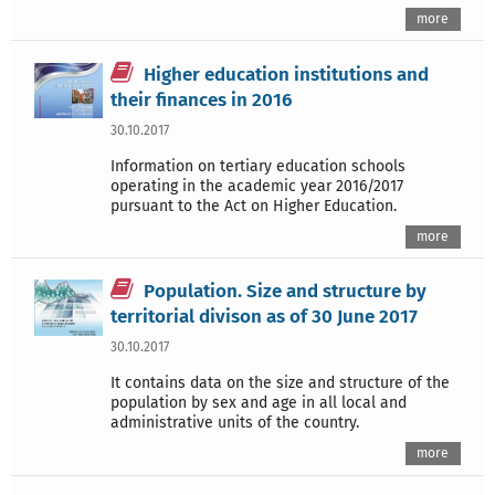
more
Higher education institutions and
their finances in 2016
30.10.2017
Information on tertiary education schools
operating in the academic year 2016/2017
pursuant to the Act on Higher Education.
more
Population. Size and structure by
territorial divison as of 30 June 2017
30.10.2017
It contains data on the size and structure of the
population by sex and age in all local and
administrative units of the country.
more