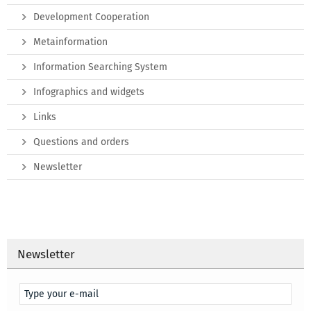
Development Cooperation
Metainformation
Information Searching System
Infographics and widgets
Links
Questions and orders
Newsletter
Newsletter