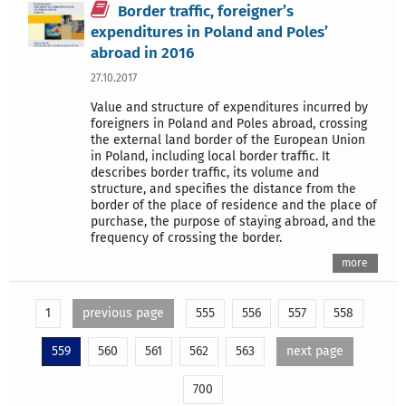
Border traffic, foreigner’s
expenditures in Poland and Poles’
abroad in 2016
27.10.2017
Value and structure of expenditures incurred by
foreigners in Poland and Poles abroad, crossing
the external land border of the European Union
in Poland, including local border traffic. It
describes border traffic, its volume and
structure, and specifies the distance from the
border of the place of residence and the place of
purchase, the purpose of staying abroad, and the
frequency of crossing the border.
more
1
previous page
555
556
557
558
559
560
561
562
563
next page
700