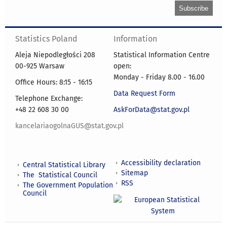
Statistics Poland
Information
Aleja Niepodległości 208
Statistical Information Centre
00-925 Warsaw
open:
Monday - Friday 8.00 - 16.00
Office Hours: 8:15 - 16:15
Data Request Form
Telephone Exchange:
+48 22 608 30 00
AskForData@stat.gov.pl
kancelariaogolnaGUS@stat.gov.pl
Accessibility declaration
Central Statistical Library
Sitemap
The Statistical Council
RSS
The Government Population
Council