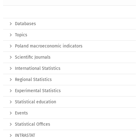
Databases
Topics
Poland macroeconomic indicators
Scientific Journals
International Statistics
Regional Statistics
Experimental Statistics
Statistical education
Events
Statistical Offices
INTRASTAT