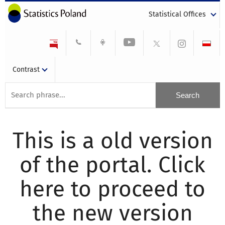
Statistical Offices
Contrast
This is a old version
of the portal. Click
here to proceed to
the new version