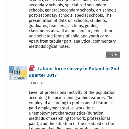
secondary schools, specialized secondary
schools, general secondary schools, art schools,
post-secondary schools, special schools. The
presentation of data on schools, students,
graduates, teachers, sections, grades,
classrooms as well as pre-primary education
and selected forms of child and youth care.
Apart from tabular part, analytical commentary,
methodological notes.
more
Labour force survey in Poland in 2nd
quarter 2017
31.10.2017
Level of professional activity of the population,
according to socio-demographic features. The
employed according to professional features,
paid employment status, work time.
Unemployment characteristics (duration,
methods of searching for work, professional
past), and the situation of the disabled on the
labour market. Reasons for professional