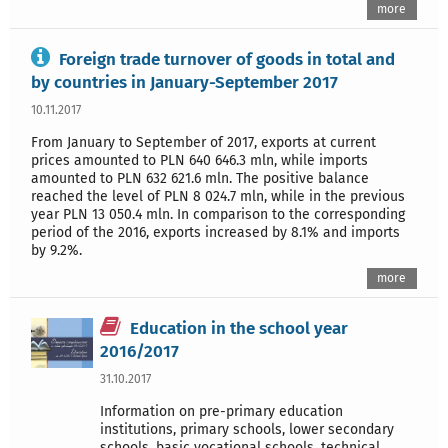
more
Foreign trade turnover of goods in total and
by countries in January-September 2017
10.11.2017
From January to September of 2017, exports at current
prices amounted to PLN 640 646.3 mln, while imports
amounted to PLN 632 621.6 mln. The positive balance
reached the level of PLN 8 024.7 mln, while in the previous
year PLN 13 050.4 mln. In comparison to the corresponding
period of the 2016, exports increased by 8.1% and imports
by 9.2%.
more
Education in the school year
2016/2017
31.10.2017
Information on pre-primary education
institutions, primary schools, lower secondary
schools, basic vocational schools, technical