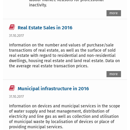
inactivity.
more
Real Estate Sales in 2016
31.10.2017
Information on the number and values of purchase/sale
transactions of real estate, as well as the surface of sold
real estate with regard to residential and non-residential
dwellings, housing real estate and land real estate. Data on
the average real estate transaction prices.
more
Municipal infrastructure in 2016
31.10.2017
Information on devices and municipal services in the scope
of water supply and heat management, distribution of
electricity and line gas as well as collection and utilisation
of municipal waste by localisation of devices or place of
providing municipal services.