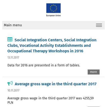
Main menu
Social Integration Centers, Social Integration
Clubs, Vocational Activity Establishments and
Occupational Therapy Workshops in 2016
13.11.2017
Data for 2016 are presented in a form of tables.
more
Average gross wage in the third quarter 2017
10.11.2017
Average gross wage in the third quarter 2017 was 4255,59
PLN