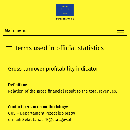
Main menu
Terms used in official statistics
Gross turnover profitability indicator
Definition:
Relation of the gross financial result to the total revenues.
Contact person on methodology:
GUS – Departament Przedsiębiorstw
e-mail:
Sekretariat-PZ@stat.gov.pl