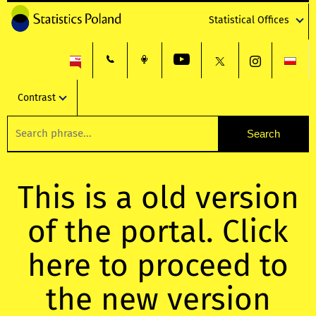
Statistical Offices
Contrast
This is a old version
of the portal. Click
here to proceed to
the new version