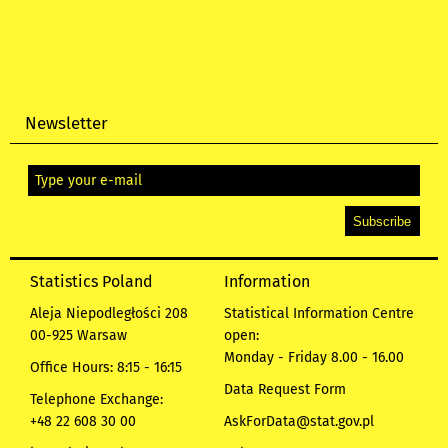
Newsletter
Statistics Poland
Information
Aleja Niepodległości 208
Statistical Information Centre
00-925 Warsaw
open:
Monday - Friday 8.00 - 16.00
Office Hours: 8:15 - 16:15
Data Request Form
Telephone Exchange:
+48 22 608 30 00
AskForData@stat.gov.pl