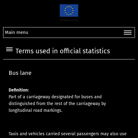
Main menu
Terms used in official statistics
Bus lane
Definition:
Part of a carriageway designated for buses and
distinguished from the rest of the carriageway by
longitudinal road markings.
Taxis and vehicles carried several passengers may also use