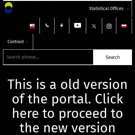
Statistical Offices
Contrast
This is a old version
of the portal. Click
here to proceed to
the new version