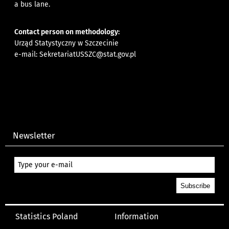
a bus lane.
Contact person on methodology:
Urząd Statystyczny w Szczecinie
e-mail:
SekretariatUSSZC@stat.gov.pl
Newsletter
Statistics Poland
Information