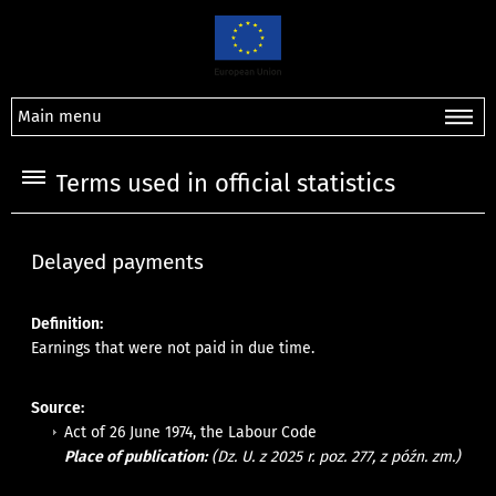
Main menu
Terms used in official statistics
Delayed payments
Definition:
Earnings that were not paid in due time.
Source:
Act of 26 June 1974, the Labour Code
Place of publication:
(Dz. U. z 2025 r. poz. 277, z późn. zm.)