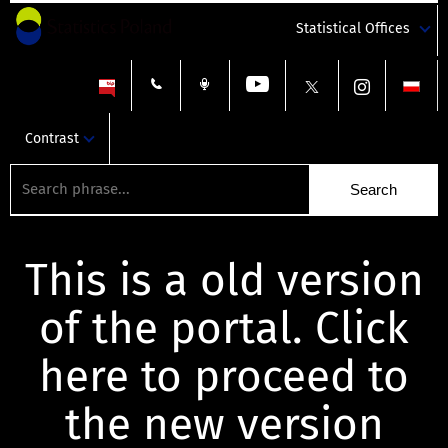
Statistical Offices
Contrast
This is a old version
of the portal. Click
here to proceed to
the new version