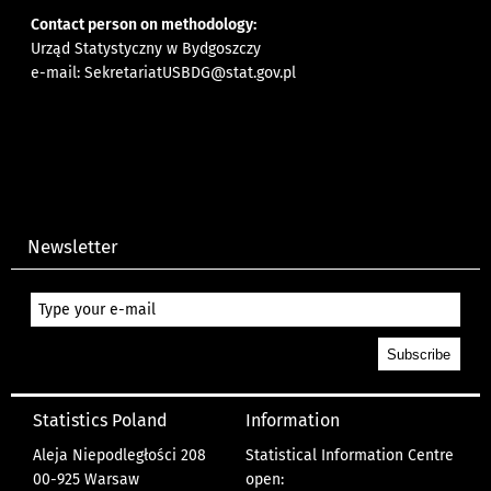
Contact person on methodology:
Urząd Statystyczny w Bydgoszczy
e-mail:
SekretariatUSBDG@stat.gov.pl
Newsletter
Statistics Poland
Information
Aleja Niepodległości 208
Statistical Information Centre
00-925 Warsaw
open: