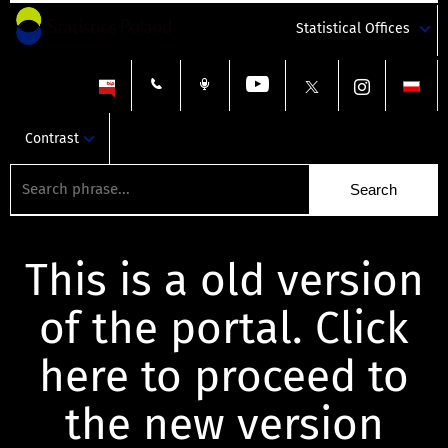
Statistical Offices
Contrast
This is a old version
of the portal. Click
here to proceed to
the new version