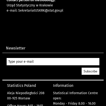
Contact person on methodology:
Urząd Statystyczny w Krakowie
e-mail:
SekretariatUSKRK@stat.gov.pl
Newsletter
Statistics Poland
Information
Aleja Niepodległości 208
Statistical Information Centre
00-925 Warsaw
open:
Monday - Friday 8.00 - 16.00
Office Hours: 8:15 - 16:15