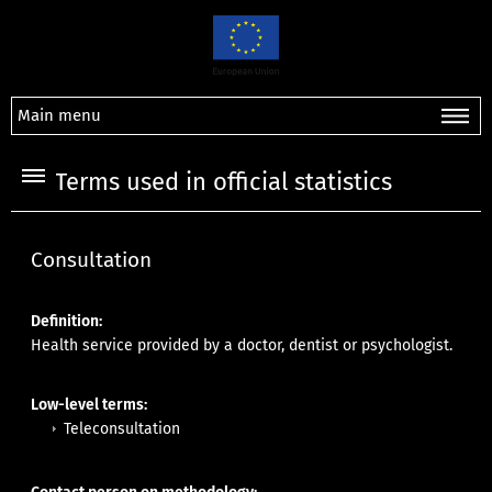
Main menu
Terms used in official statistics
Consultation
Definition:
Health service provided by a doctor, dentist or psychologist.
Low-level terms:
Teleconsultation