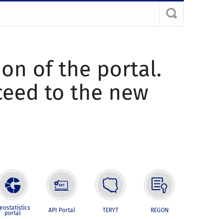
ion of the portal.
oceed to the new
eostatistics
API Portal
TERYT
REGON
portal