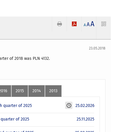
A
A
A
23.05.2018
uarter of 2018 was PLN 4132.
2016
2015
2014
2013
th quarter of 2025
25.02.2026
d quarter of 2025
25.11.2025