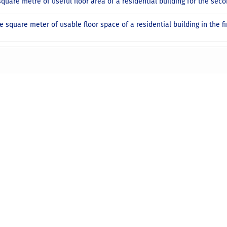
square metre of useful floor area of a residential building for the sec
e square meter of usable floor space of a residential building in the fi