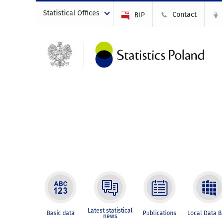
Statistical Offices
Contact
BIP
Latest statistical
Basic data
Publications
Local Data 
news