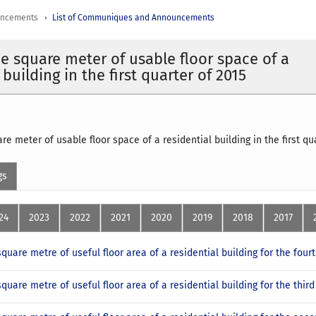
uncements
List of Communiques and Announcements
ne square meter of usable floor space of a
 building in the first quarter of 2015
re meter of usable floor space of a residential building in the first q
gs
24
2023
2022
2021
2020
2019
2018
2017
square metre of useful floor area of a residential building for the four
square metre of useful floor area of a residential building for the thir