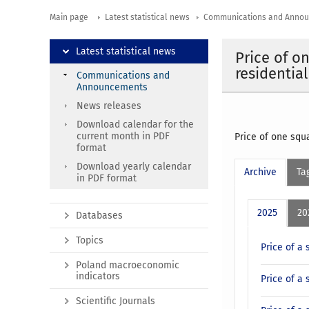
Main page
Latest statistical news
Communications and Anno
Latest statistical news
Price of o
residential
Communications and
Announcements
News releases
Download calendar for the
current month in PDF
Price of one squa
format
Download yearly calendar
Archive
Ta
in PDF format
2025
20
Databases
Topics
Price of a 
Poland macroeconomic
indicators
Price of a 
Scientific Journals