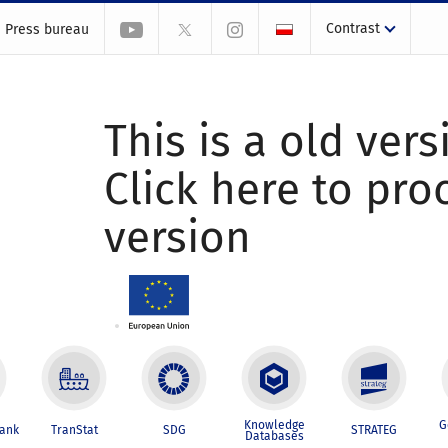
Contrast
Press bureau
This is a old vers
Click here to pr
version
Knowledge
G
Bank
TranStat
SDG
STRATEG
Databases