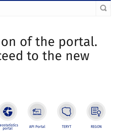
ion of the portal.
oceed to the new
eostatistics
API Portal
TERYT
REGON
portal