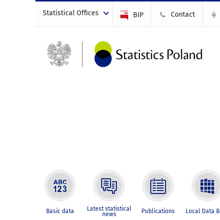
Statistical Offices
Contact
BIP
Latest statistical
Basic data
Publications
Local Data 
news