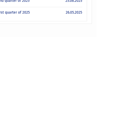
ond quarter of 2025
25.08.2025
rst quarter of 2025
26.05.2025