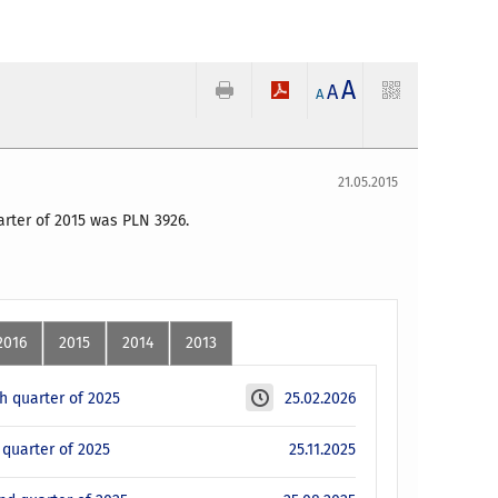
A
A
A
21.05.2015
uarter of 2015 was PLN 3926.
2016
2015
2014
2013
th quarter of 2025
25.02.2026
d quarter of 2025
25.11.2025