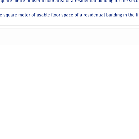
square metre of useful floor area of a residential building for the sec
e square meter of usable floor space of a residential building in the fi