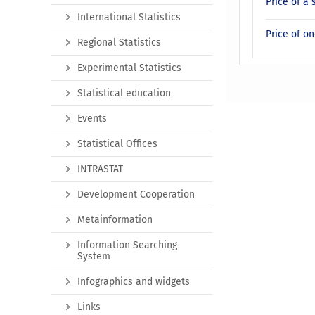
Price of a 
International Statistics
Price of on
Regional Statistics
Experimental Statistics
Statistical education
Events
Statistical Offices
INTRASTAT
Development Cooperation
Metainformation
Information Searching
System
Infographics and widgets
Links