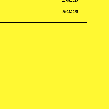
26.08.2025
26.05.2025