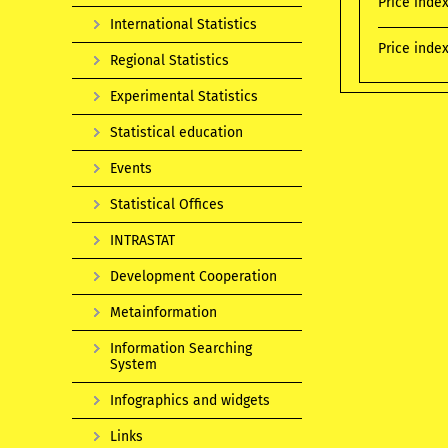
Price inde
International Statistics
Price index
Regional Statistics
Experimental Statistics
Statistical education
Events
Statistical Offices
INTRASTAT
Development Cooperation
Metainformation
Information Searching
System
Infographics and widgets
Links