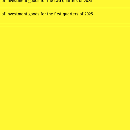
x of investment goods for the two quarters of 2025
 of investment goods for the first quarters of 2025