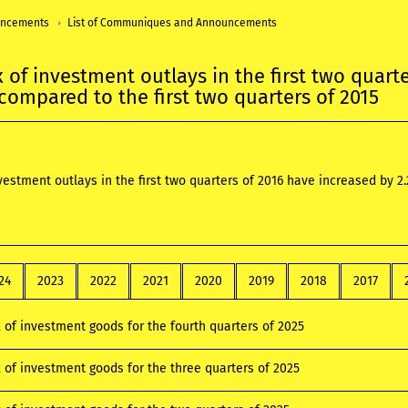
uncements
List of Communiques and Announcements
x of investment outlays in the first two quart
 compared to the first two quarters of 2015
nvestment outlays in the first two quarters of 2016 have increased by 2
24
2023
2022
2021
2020
2019
2018
2017
x of investment goods for the fourth quarters of 2025
x of investment goods for the three quarters of 2025