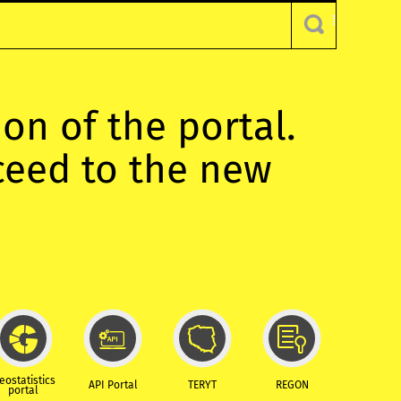
ion of the portal.
oceed to the new
eostatistics
API Portal
TERYT
REGON
portal