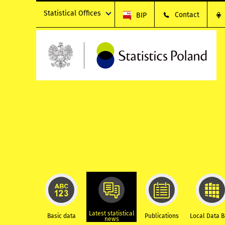
Statistical Offices
Contact
BIP
Latest statistical
Basic data
Publications
Local Data 
news