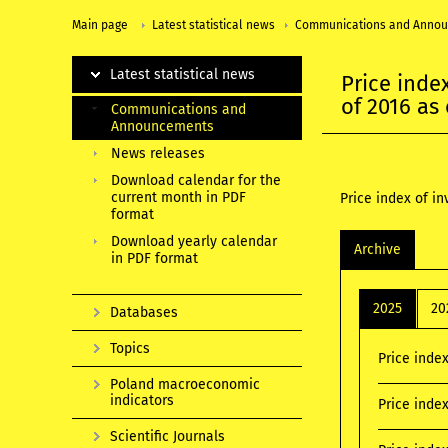
Main page
Latest statistical news
Communications and Anno
Latest statistical news
Price inde
of 2016 as
Communications and
Announcements
News releases
Download calendar for the
current month in PDF
Price index of i
format
Download yearly calendar
Archive
in PDF format
2025
20
Databases
Topics
Price inde
Poland macroeconomic
indicators
Price inde
Scientific Journals