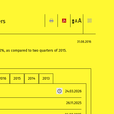
A
ers
A
A
31.08.2016
.2%, as compared to two quarters of 2015.
2016
2015
2014
2013
24.03.2026
26.11.2025