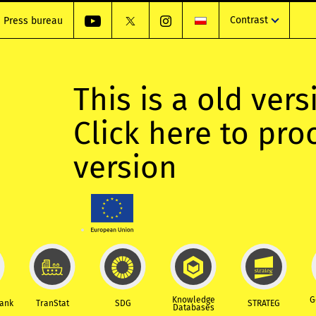
Contrast
Press bureau
This is a old vers
Click here to pr
version
Knowledge
G
Bank
TranStat
SDG
STRATEG
Databases