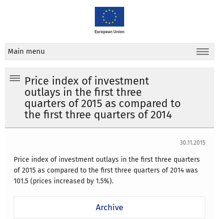
Main menu
Price index of investment
outlays in the first three
quarters of 2015 as compared to
the first three quarters of 2014
30.11.2015
Price index of investment outlays in the first three quarters
of 2015 as compared to the first three quarters of 2014 was
101.5 (prices increased by 1.5%).
Archive