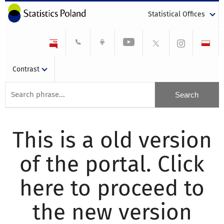
Statistical Offices
Contrast
This is a old version
of the portal. Click
here to proceed to
the new version