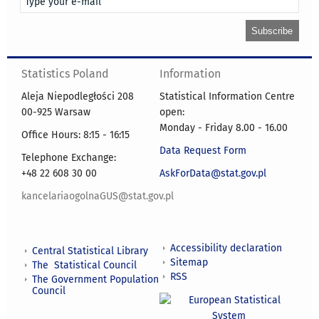
Statistics Poland
Information
Aleja Niepodległości 208
Statistical Information Centre
00-925 Warsaw
open:
Monday - Friday 8.00 - 16.00
Office Hours: 8:15 - 16:15
Data Request Form
Telephone Exchange:
+48 22 608 30 00
AskForData@stat.gov.pl
kancelariaogolnaGUS@stat.gov.pl
Accessibility declaration
Central Statistical Library
Sitemap
The Statistical Council
RSS
The Government Population
Council