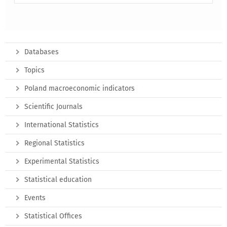
Databases
Topics
Poland macroeconomic indicators
Scientific Journals
International Statistics
Regional Statistics
Experimental Statistics
Statistical education
Events
Statistical Offices