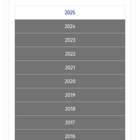
2025
2024
2023
2022
2021
2020
2019
2018
2017
2016