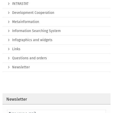
INTRASTAT
Development Cooperation
Metainformation
Information Searching System
Infographics and widgets
Links
Questions and orders
Newsletter
Newsletter