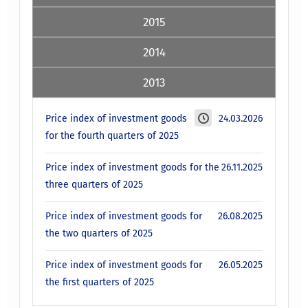
2015
2014
2013
Price index of investment goods
24.03.2026
for the fourth quarters of 2025
Price index of investment goods for the
26.11.2025
three quarters of 2025
Price index of investment goods for
26.08.2025
the two quarters of 2025
Price index of investment goods for
26.05.2025
the first quarters of 2025