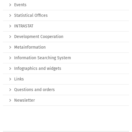
Events
Statistical Offices
INTRASTAT
Development Cooperation
Metainformation
Information Searching System
Infographics and widgets
Links
Questions and orders
Newsletter