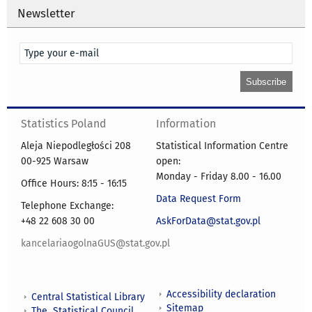
Newsletter
Statistics Poland
Information
Aleja Niepodległości 208
Statistical Information Centre
00-925 Warsaw
open:
Monday - Friday 8.00 - 16.00
Office Hours: 8:15 - 16:15
Data Request Form
Telephone Exchange:
+48 22 608 30 00
AskForData@stat.gov.pl
kancelariaogolnaGUS@stat.gov.pl
Accessibility declaration
Central Statistical Library
Sitemap
The Statistical Council