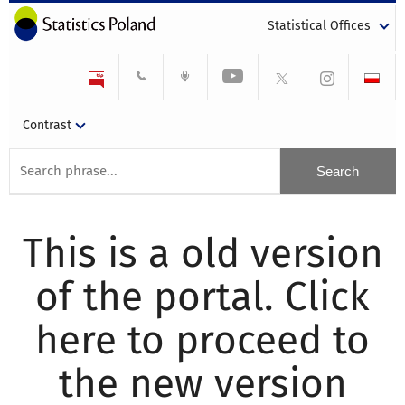
Statistical Offices
Contrast
This is a old version
of the portal. Click
here to proceed to
the new version