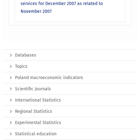
services for December 2007 as related to
November 2007
Databases
Topics
Poland macroeconomic indicators
Scientific Journals
International Statistics
Regional Statistics
Experimental Statistics
Statistical education