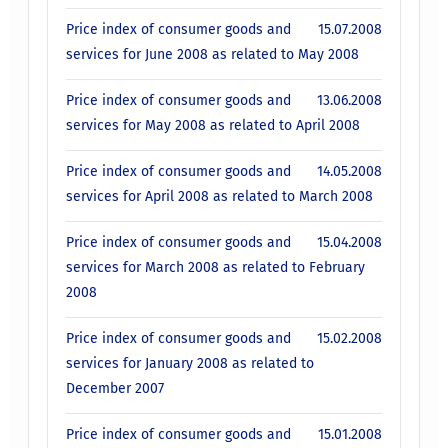
Price index of consumer goods and
15.07.2008
services for June 2008 as related to May 2008
Price index of consumer goods and
13.06.2008
services for May 2008 as related to April 2008
Price index of consumer goods and
14.05.2008
services for April 2008 as related to March 2008
Price index of consumer goods and
15.04.2008
services for March 2008 as related to February
2008
Price index of consumer goods and
15.02.2008
services for January 2008 as related to
December 2007
Price index of consumer goods and
15.01.2008