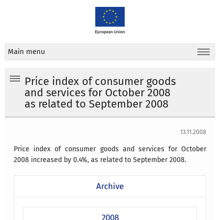
Main menu
Price index of consumer goods
and services for October 2008
as related to September 2008
13.11.2008
Price index of consumer goods and services for October
2008 increased by 0.4%, as related to September 2008.
Archive
2008