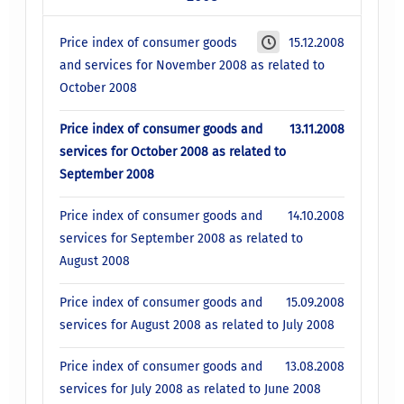
Price index of consumer goods
15.12.2008
and services for November 2008 as related to
October 2008
Price index of consumer goods and
13.11.2008
services for October 2008 as related to
September 2008
Price index of consumer goods and
14.10.2008
services for September 2008 as related to
August 2008
Price index of consumer goods and
15.09.2008
services for August 2008 as related to July 2008
Price index of consumer goods and
13.08.2008
services for July 2008 as related to June 2008