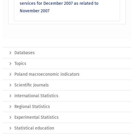
services for December 2007 as related to
November 2007
Databases
Topics
Poland macroeconomic indicators
Scientific Journals
International Statistics
Regional Statistics
Experimental Statistics
Statistical education