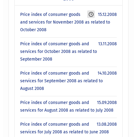
Price index of consumer goods
15.12.2008
and services for November 2008 as related to
October 2008
Price index of consumer goods and
13.11.2008
services for October 2008 as related to
September 2008
Price index of consumer goods and
14.10.2008
services for September 2008 as related to
August 2008
Price index of consumer goods and
15.09.2008
services for August 2008 as related to July 2008
Price index of consumer goods and
13.08.2008
services for July 2008 as related to June 2008