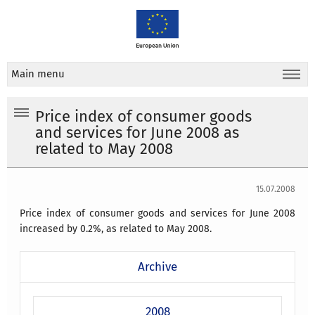
Main menu
Price index of consumer goods
and services for June 2008 as
related to May 2008
15.07.2008
Price index of consumer goods and services for June 2008
increased by 0.2%, as related to May 2008.
Archive
2008