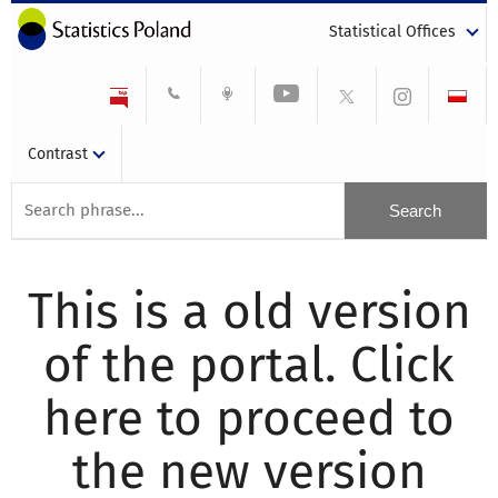
Statistical Offices
Contrast
This is a old version
of the portal. Click
here to proceed to
the new version