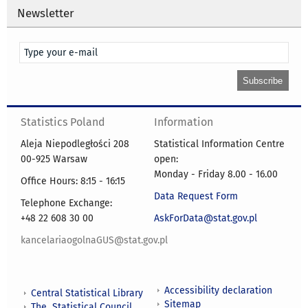
Newsletter
Statistics Poland
Information
Aleja Niepodległości 208
Statistical Information Centre
00-925 Warsaw
open:
Monday - Friday 8.00 - 16.00
Office Hours: 8:15 - 16:15
Data Request Form
Telephone Exchange:
+48 22 608 30 00
AskForData@stat.gov.pl
kancelariaogolnaGUS@stat.gov.pl
Accessibility declaration
Central Statistical Library
Sitemap
The Statistical Council