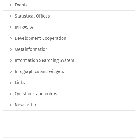
Events
Statistical Offices
INTRASTAT
Development Cooperation
Metainformation
Information Searching System
Infographics and widgets
Links
Questions and orders
Newsletter