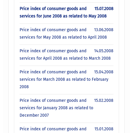
Price index of consumer goods and
15.07.2008
services for June 2008 as related to May 2008
Price index of consumer goods and
13.06.2008
services for May 2008 as related to April 2008
Price index of consumer goods and
14.05.2008
services for April 2008 as related to March 2008
Price index of consumer goods and
15.04.2008
services for March 2008 as related to February
2008
Price index of consumer goods and
15.02.2008
services for January 2008 as related to
December 2007
Price index of consumer goods and
15.01.2008