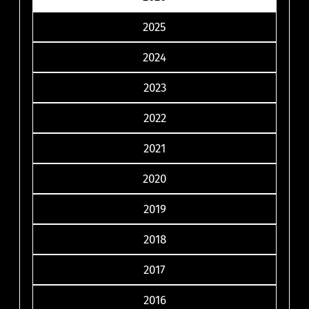
2025
2024
2023
2022
2021
2020
2019
2018
2017
2016