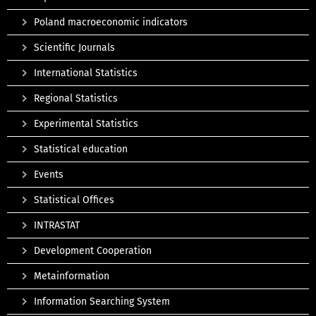
Poland macroeconomic indicators
Scientific Journals
International Statistics
Regional Statistics
Experimental Statistics
Statistical education
Events
Statistical Offices
INTRASTAT
Development Cooperation
Metainformation
Information Searching System