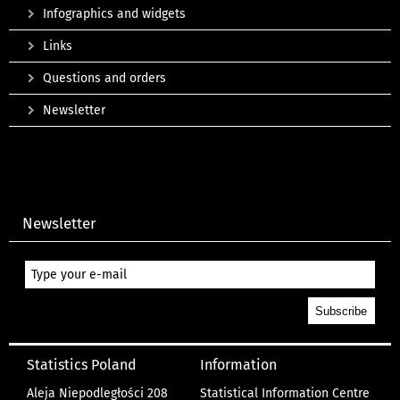
Infographics and widgets
Links
Questions and orders
Newsletter
Newsletter
Statistics Poland
Information
Aleja Niepodległości 208
Statistical Information Centre