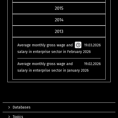
2015
2014
2013
Average monthly gross wage and
19.03.2026
salary in enterprise sector in February 2026
Average monthly gross wage and
19.02.2026
salary in enterprise sector in January 2026
Databases
Topics