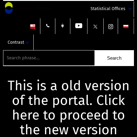
Statistical Offices
Contrast
This is a old version
of the portal. Click
here to proceed to
the new version