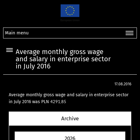
Main menu
Average monthly gross wage
and salary in enterprise sector
in July 2016
17.08.2016
Average monthly gross wage and salary in enterprise sector
in July 2016 was PLN
4291,85
Archive
2026