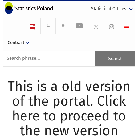
Statistical Offices
Contrast
This is a old version
of the portal. Click
here to proceed to
the new version