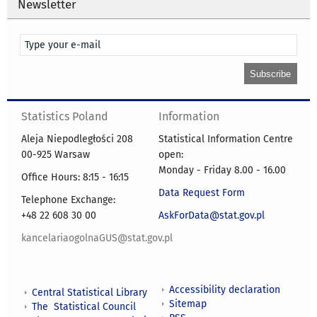
Newsletter
Statistics Poland
Information
Aleja Niepodległości 208
Statistical Information Centre
00-925 Warsaw
open:
Monday - Friday 8.00 - 16.00
Office Hours: 8:15 - 16:15
Data Request Form
Telephone Exchange:
+48 22 608 30 00
AskForData@stat.gov.pl
kancelariaogolnaGUS@stat.gov.pl
Accessibility declaration
Central Statistical Library
Sitemap
The Statistical Council