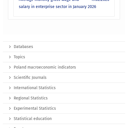
salary in enterprise sector in January 2026
Databases
Topics
Poland macroeconomic indicators
Scientific Journals
International Statistics
Regional Statistics
Experimental Statistics
Statistical education