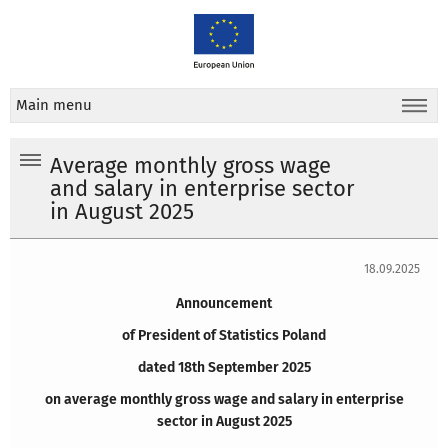
Main menu
Average monthly gross wage
and salary in enterprise sector
in August 2025
18.09.2025
Announcement
of President of Statistics Poland
dated 18th September 2025
on average monthly gross wage and salary in enterprise
sector in August 2025