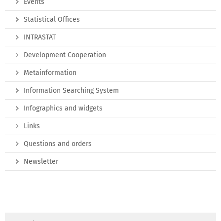
Events
Statistical Offices
INTRASTAT
Development Cooperation
Metainformation
Information Searching System
Infographics and widgets
Links
Questions and orders
Newsletter