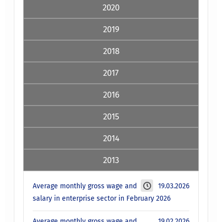
2020
2019
2018
2017
2016
2015
2014
2013
Average monthly gross wage and
19.03.2026
salary in enterprise sector in February 2026
Average monthly gross wage and
19.02.2026