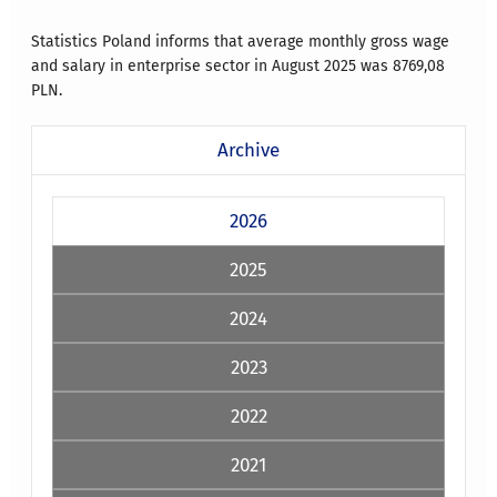
Statistics Poland informs that average monthly gross wage
and salary in enterprise sector in August 2025 was
8769,08
PLN.
Archive
2026
2025
2024
2023
2022
2021