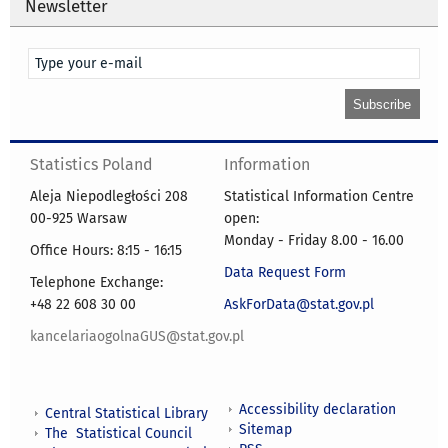
Newsletter
Statistics Poland
Information
Aleja Niepodległości 208
Statistical Information Centre
00-925 Warsaw
open:
Monday - Friday 8.00 - 16.00
Office Hours: 8:15 - 16:15
Data Request Form
Telephone Exchange:
+48 22 608 30 00
AskForData@stat.gov.pl
kancelariaogolnaGUS@stat.gov.pl
Accessibility declaration
Central Statistical Library
Sitemap
The Statistical Council