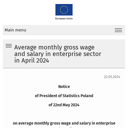
Main menu
Average monthly gross wage
and salary in enterprise sector
in April 2024
22.05.2024
Notice
of President of Statistics Poland
of 22nd May 2024
on average monthly gross wage and salary in enterprise