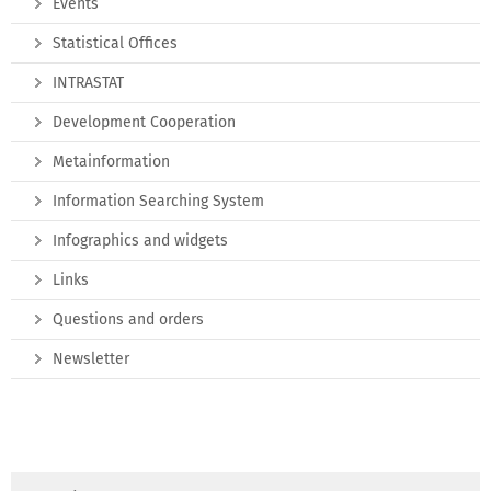
Events
Statistical Offices
INTRASTAT
Development Cooperation
Metainformation
Information Searching System
Infographics and widgets
Links
Questions and orders
Newsletter