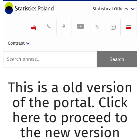
Statistical Offices
Contrast
This is a old version
of the portal. Click
here to proceed to
the new version