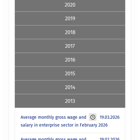
2020
2019
2018
2017
2016
2015
2014
2013
Average monthly gross wage and
19.03.2026
salary in enterprise sector in February 2026
Average monthly gross wage and
19.02.2026