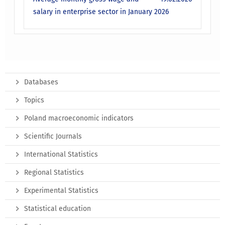
salary in enterprise sector in January 2026
Databases
Topics
Poland macroeconomic indicators
Scientific Journals
International Statistics
Regional Statistics
Experimental Statistics
Statistical education