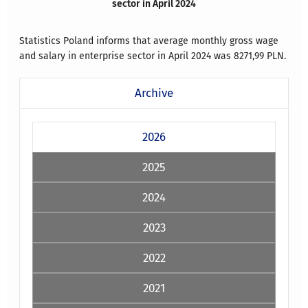
sector in April 2024
Statistics Poland informs that average monthly gross wage
and salary in enterprise sector in April 2024 was 8271,99 PLN.
Archive
2026
2025
2024
2023
2022
2021