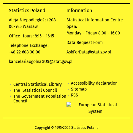
Statistics Poland
Information
Aleja Niepodległości 208
Statistical Information Centre
00-925 Warsaw
open:
Monday - Friday 8.00 - 16.00
Office Hours: 8:15 - 16:15
Data Request Form
Telephone Exchange:
+48 22 608 30 00
AskForData@stat.gov.pl
kancelariaogolnaGUS@stat.gov.pl
Accessibility declaration
Central Statistical Library
Sitemap
The Statistical Council
RSS
The Government Population
Council
Copyright © 1995-2026 Statistics Poland