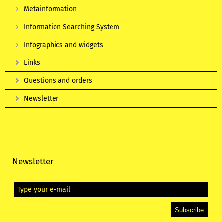
Metainformation
Information Searching System
Infographics and widgets
Links
Questions and orders
Newsletter
Newsletter