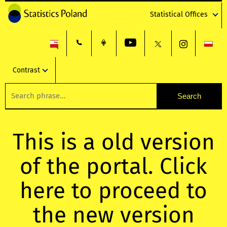
Statistical Offices
Contrast
This is a old version
of the portal. Click
here to proceed to
the new version