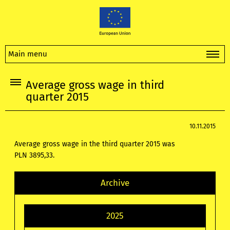
Main menu
Average gross wage in third
quarter 2015
10.11.2015
Average gross wage in the third quarter 2015 was
PLN
3895,33.
Archive
2025