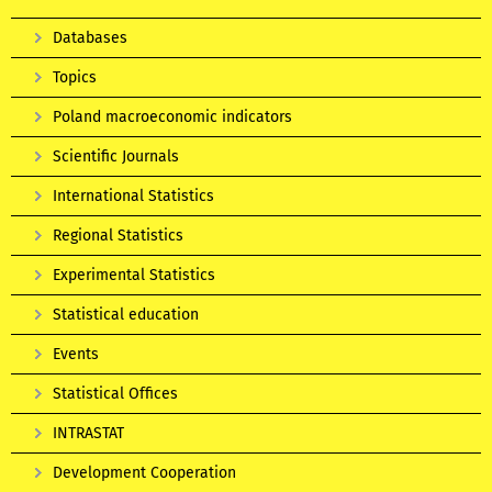
Databases
Topics
Poland macroeconomic indicators
Scientific Journals
International Statistics
Regional Statistics
Experimental Statistics
Statistical education
Events
Statistical Offices
INTRASTAT
Development Cooperation