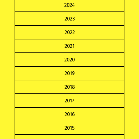
2024
2023
2022
2021
2020
2019
2018
2017
2016
2015