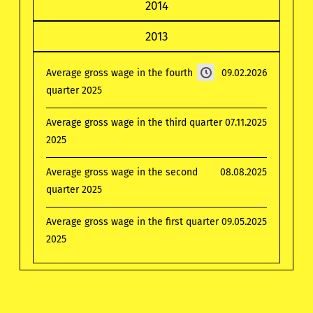
2014
2013
Average gross wage in the fourth
09.02.2026
quarter 2025
Average gross wage in the third quarter
07.11.2025
2025
Average gross wage in the second
08.08.2025
quarter 2025
Average gross wage in the first quarter
09.05.2025
2025