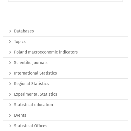
Databases
Topics
Poland macroeconomic indicators
Scientific Journals
International Statistics
Regional Statistics
Experimental Statistics
Statistical education
Events
Statistical Offices