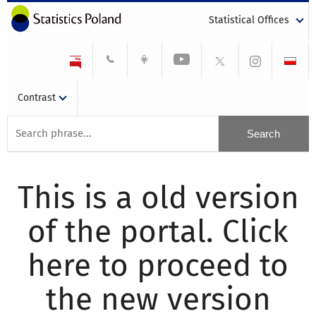
Statistical Offices
Contrast
This is a old version
of the portal. Click
here to proceed to
the new version