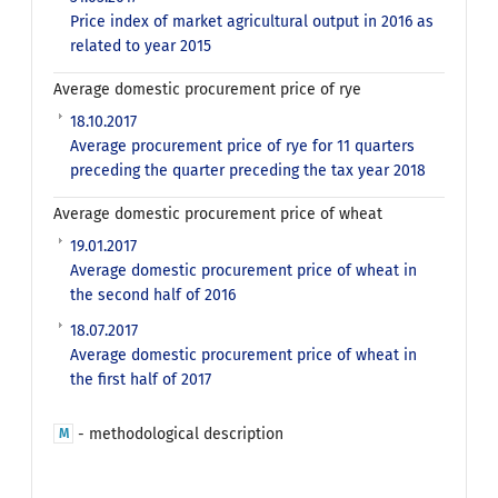
Price index of market agricultural output in 2016 as
related to year 2015
Average domestic procurement price of rye
18.10.2017
Average procurement price of rye for 11 quarters
preceding the quarter preceding the tax year 2018
Average domestic procurement price of wheat
19.01.2017
Average domestic procurement price of wheat in
the second half of 2016
18.07.2017
Average domestic procurement price of wheat in
the first half of 2017
- methodological description
M