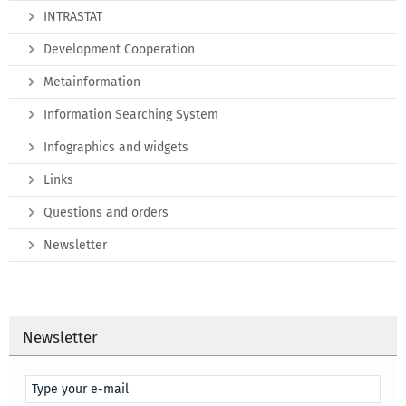
INTRASTAT
Development Cooperation
Metainformation
Information Searching System
Infographics and widgets
Links
Questions and orders
Newsletter
Newsletter