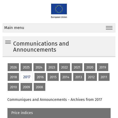
Main menu
Communications and
Announcements
2026
2025
2024
2023
2022
2021
2020
2019
2017
2018
2016
2015
2014
2013
2012
2011
2010
2009
2008
Communiques and Announcements - Archives from 2017
Price indices