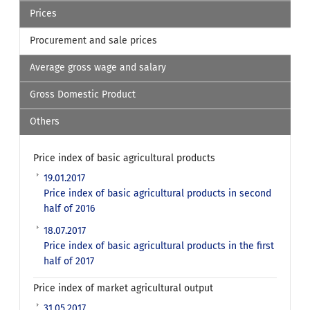
Prices
Procurement and sale prices
Average gross wage and salary
Gross Domestic Product
Others
Price index of basic agricultural products
19.01.2017
Price index of basic agricultural products in second
half of 2016
18.07.2017
Price index of basic agricultural products in the first
half of 2017
Price index of market agricultural output
31.05.2017