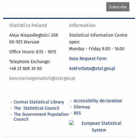
Statistics Poland
Information
Aleja Niepodległości 208
Statistical Information Centre
00-925 Warsaw
open:
Monday - Friday 8.00 - 16.00
Office Hours: 8:15 - 16:15
Data Request Form
Telephone Exchange:
+48 22 608 30 00
AskForData@stat.gov.pl
kancelariaogolnaGUS@stat.gov.pl
Accessibility declaration
Central Statistical Library
Sitemap
The Statistical Council
RSS
The Government Population
Council