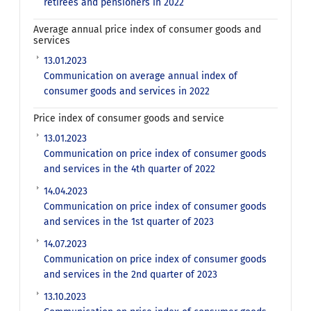
retirees and pensioners in 2022
Average annual price index of consumer goods and
services
13.01.2023
Communication on average annual index of
consumer goods and services in 2022
Price index of consumer goods and service
13.01.2023
Communication on price index of consumer goods
and services in the 4th quarter of 2022
14.04.2023
Communication on price index of consumer goods
and services in the 1st quarter of 2023
14.07.2023
Communication on price index of consumer goods
and services in the 2nd quarter of 2023
13.10.2023