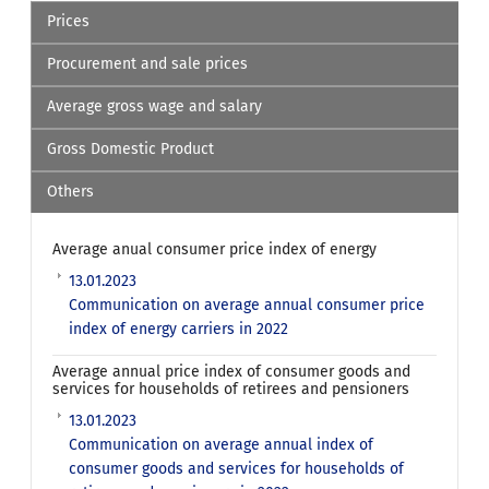
Prices
Procurement and sale prices
Average gross wage and salary
Gross Domestic Product
Others
Average anual consumer price index of energy
13.01.2023
Communication on average annual consumer price
index of energy carriers in 2022
Average annual price index of consumer goods and
services for households of retirees and pensioners
13.01.2023
Communication on average annual index of
consumer goods and services for households of