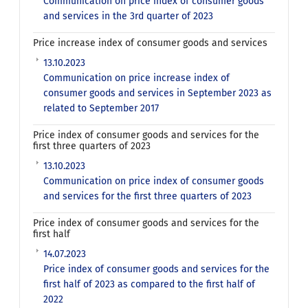
Communication on price index of consumer goods
and services in the 3rd quarter of 2023
Price increase index of consumer goods and services
13.10.2023
Communication on price increase index of
consumer goods and services in September 2023 as
related to September 2017
Price index of consumer goods and services for the
first three quarters of 2023
13.10.2023
Communication on price index of consumer goods
and services for the first three quarters of 2023
Price index of consumer goods and services for the
first half
14.07.2023
Price index of consumer goods and services for the
first half of 2023 as compared to the first half of
2022