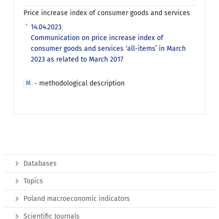
Price increase index of consumer goods and services
14.04.2023
Communication on price increase index of
consumer goods and services ‘all-items’ in March
2023 as related to March 2017
- methodological description
M
Databases
Topics
Poland macroeconomic indicators
Scientific Journals