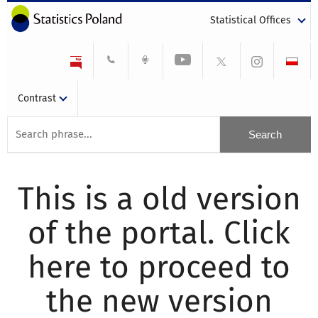
Statistical Offices
Contrast
This is a old version
of the portal. Click
here to proceed to
the new version