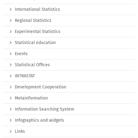
International Statistics
Regional Statistics
Experimental Statistics
Statistical education
Events
Statistical Offices
INTRASTAT
Development Cooperation
Metainformation
Information Searching System
Infographics and widgets
Links