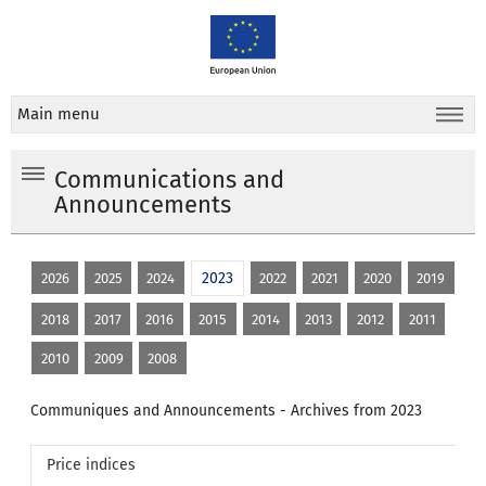
Main menu
Communications and
Announcements
2023
2026
2025
2024
2022
2021
2020
2019
2018
2017
2016
2015
2014
2013
2012
2011
2010
2009
2008
Communiques and Announcements - Archives from 2023
Price indices