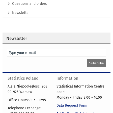
Questions and orders
Newsletter
Newsletter
Statistics Poland
Information
Aleja Niepodległości 208
Statistical Information Centre
00-925 Warsaw
open:
Monday - Friday 8.00 - 16.00
Office Hours: 8:15 - 16:15
Data Request Form
Telephone Exchange: