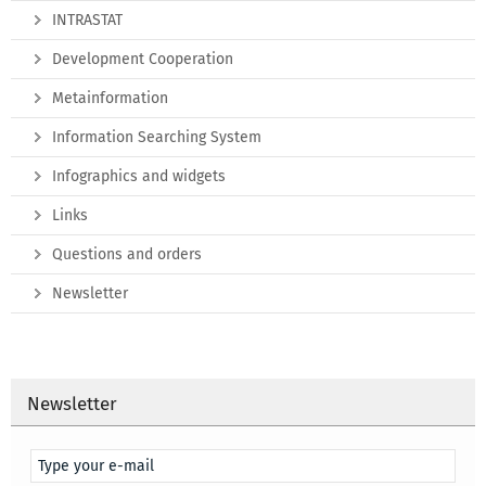
INTRASTAT
Development Cooperation
Metainformation
Information Searching System
Infographics and widgets
Links
Questions and orders
Newsletter
Newsletter