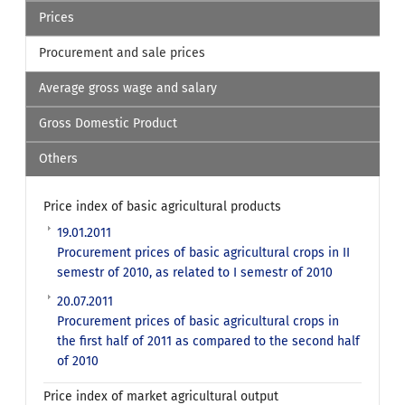
Prices
Procurement and sale prices
Average gross wage and salary
Gross Domestic Product
Others
Price index of basic agricultural products
19.01.2011
Procurement prices of basic agricultural crops in II
semestr of 2010, as related to I semestr of 2010
20.07.2011
Procurement prices of basic agricultural crops in
the first half of 2011 as compared to the second half
of 2010
Price index of market agricultural output