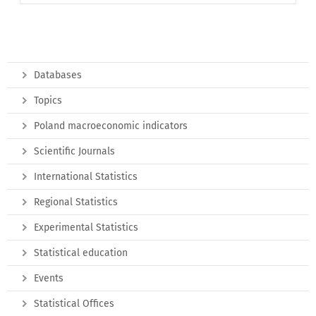
Databases
Topics
Poland macroeconomic indicators
Scientific Journals
International Statistics
Regional Statistics
Experimental Statistics
Statistical education
Events
Statistical Offices