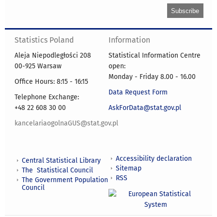
Statistics Poland
Information
Aleja Niepodległości 208
Statistical Information Centre
00-925 Warsaw
open:
Monday - Friday 8.00 - 16.00
Office Hours: 8:15 - 16:15
Data Request Form
Telephone Exchange:
+48 22 608 30 00
AskForData@stat.gov.pl
kancelariaogolnaGUS@stat.gov.pl
Accessibility declaration
Central Statistical Library
Sitemap
The Statistical Council
RSS
The Government Population
Council