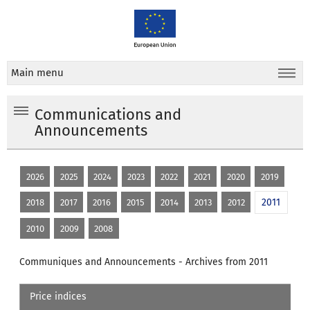
Main menu
Communications and
Announcements
2026
2025
2024
2023
2022
2021
2020
2019
2011
2018
2017
2016
2015
2014
2013
2012
2010
2009
2008
Communiques and Announcements - Archives from 2011
Price indices