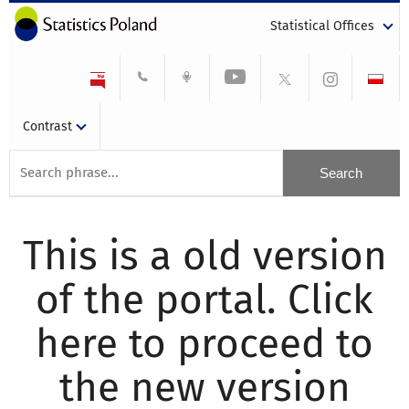
Statistical Offices
Contrast
This is a old version
of the portal. Click
here to proceed to
the new version