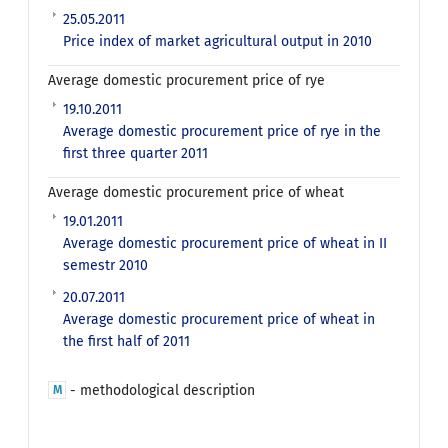
25.05.2011
Price index of market agricultural output in 2010
Average domestic procurement price of rye
19.10.2011
Average domestic procurement price of rye in the
first three quarter 2011
Average domestic procurement price of wheat
19.01.2011
Average domestic procurement price of wheat in II
semestr 2010
20.07.2011
Average domestic procurement price of wheat in
the first half of 2011
- methodological description
M