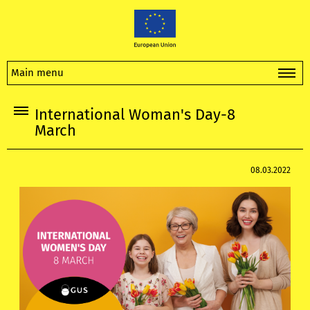
Main menu
International Woman's Day-8
March
08.03.2022