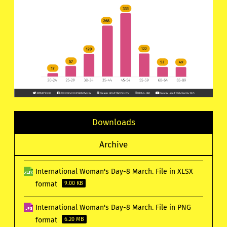
Downloads
Archive
International Woman's Day-8 March. File in XLSX
format
9.00 KB
International Woman's Day-8 March. File in PNG
format
6.20 MB