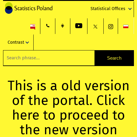
Statistical Offices
Contrast
This is a old version
of the portal. Click
here to proceed to
the new version