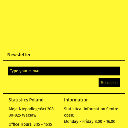
Newsletter
Statistics Poland
Information
Aleja Niepodległości 208
Statistical Information Centre
00-925 Warsaw
open:
Monday - Friday 8.00 - 16.00
Office Hours: 8:15 - 16:15