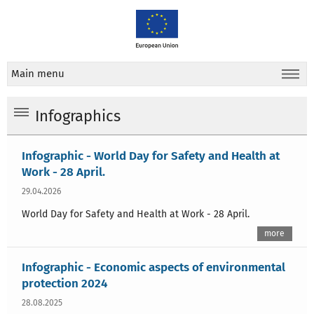
Main menu
Infographics
Infographic - World Day for Safety and Health at
Work - 28 April.
29.04.2026
World Day for Safety and Health at Work - 28 April.
more
Infographic - Economic aspects of environmental
protection 2024
28.08.2025