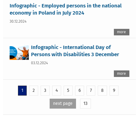
Infographic - Employed persons in the national
economy in Poland in July 2024
30.12.2024
more
Infographic - International Day of
Persons with Disabilities 3 December
03.12.2024
more
1
2
3
4
5
6
7
8
9
next page
13