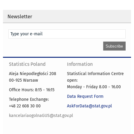
Newsletter
Statistics Poland
Information
Aleja Niepodległości 208
Statistical Information Centre
00-925 Warsaw
open:
Monday - Friday 8.00 - 16.00
Office Hours: 8:15 - 16:15
Data Request Form
Telephone Exchange:
+48 22 608 30 00
AskForData@stat.gov.pl
kancelariaogolnaGUS@stat.gov.pl