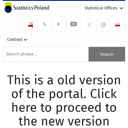
Statistical Offices
Contrast
This is a old version
of the portal. Click
here to proceed to
the new version