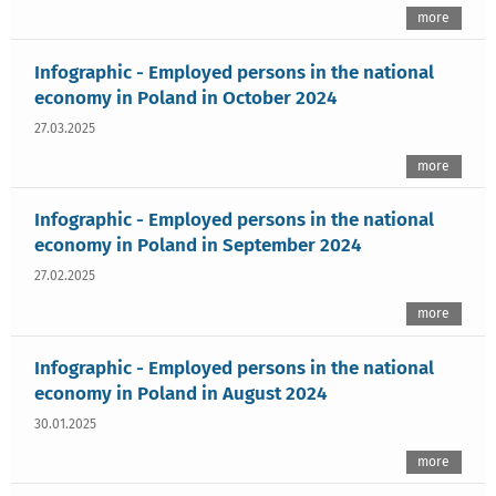
more
Infographic - Employed persons in the national
economy in Poland in October 2024
27.03.2025
more
Infographic - Employed persons in the national
economy in Poland in September 2024
27.02.2025
more
Infographic - Employed persons in the national
economy in Poland in August 2024
30.01.2025
more