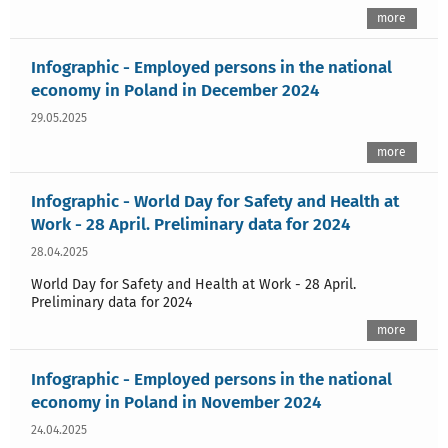
more
Infographic - Employed persons in the national
economy in Poland in December 2024
29.05.2025
more
Infographic - World Day for Safety and Health at
Work - 28 April. Preliminary data for 2024
28.04.2025
World Day for Safety and Health at Work - 28 April.
Preliminary data for 2024
more
Infographic - Employed persons in the national
economy in Poland in November 2024
24.04.2025