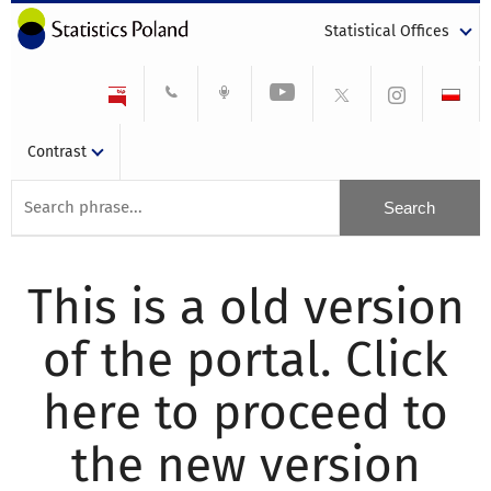
Statistical Offices
Contrast
This is a old version
of the portal. Click
here to proceed to
the new version