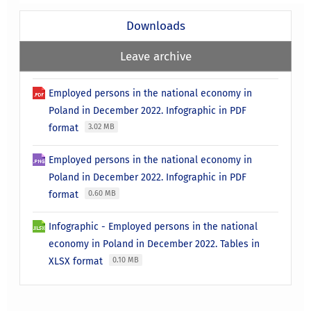
Downloads
Leave archive
Employed persons in the national economy in
Poland in December 2022. Infographic in PDF
format
3.02 MB
Employed persons in the national economy in
Poland in December 2022. Infographic in PDF
format
0.60 MB
Infographic - Employed persons in the national
economy in Poland in December 2022. Tables in
XLSX format
0.10 MB