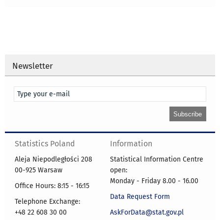
Newsletter
Statistics Poland
Information
Aleja Niepodległości 208
Statistical Information Centre
00-925 Warsaw
open:
Monday - Friday 8.00 - 16.00
Office Hours: 8:15 - 16:15
Data Request Form
Telephone Exchange:
+48 22 608 30 00
AskForData@stat.gov.pl