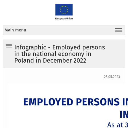
Main menu
Infographic - Employed persons
in the national economy in
Poland in December 2022
25.05.2023