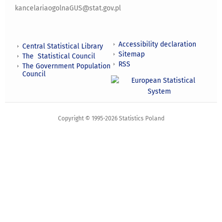
kancelariaogolnaGUS@stat.gov.pl
Accessibility declaration
Central Statistical Library
Sitemap
The Statistical Council
RSS
The Government Population
Council
Copyright © 1995-2026 Statistics Poland