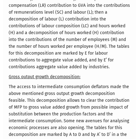
compensation (LR) contribution to GVA into the contributions
of remunerations level (SC) and labour (L); then a
decomposition of labour (L) contribution into the
contributions of labour composition (LC) and hours worked
(H) and a decomposition of hours worked (H) contribution
into the contributions of the number of employees (M) and
the number of hours worked per employee (H/M). The tables
for this decomposition are marked by E for labour
contributions to aggregate value added, and by E’ for
contributions aggregate value added by industries.
Gross output growth decomposition:
The access to intermediate consumption deflators made the
above mentioned gross output growth decomposition
feasible. This decomposition allows to clear the contribution
of MFP to gross value added growth from possible impact of
substitution between the production factors and the
intermediate consumption. Some new avenues for analysing
economic processes are also opening. The tables for this
decomposition are marked by A to D and by A’ to D’ in a the