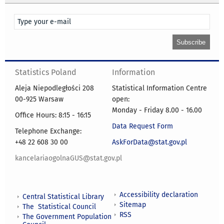
Statistics Poland
Information
Aleja Niepodległości 208
Statistical Information Centre
00-925 Warsaw
open:
Monday - Friday 8.00 - 16.00
Office Hours: 8:15 - 16:15
Data Request Form
Telephone Exchange:
+48 22 608 30 00
AskForData@stat.gov.pl
kancelariaogolnaGUS@stat.gov.pl
Accessibility declaration
Central Statistical Library
Sitemap
The Statistical Council
RSS
The Government Population