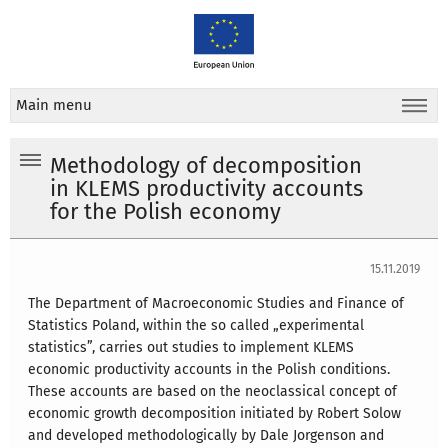
Main menu
Methodology of decomposition
in KLEMS productivity accounts
for the Polish economy
15.11.2019
The Department of Macroeconomic Studies and Finance of
Statistics Poland, within the so called „experimental
statistics”, carries out studies to implement KLEMS
economic productivity accounts in the Polish conditions.
These accounts are based on the neoclassical concept of
economic growth decomposition initiated by Robert Solow
and developed methodologically by Dale Jorgenson and