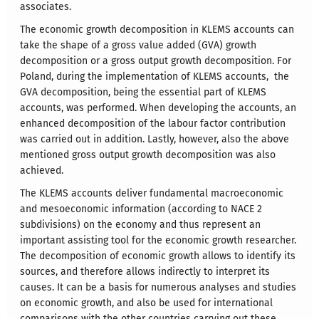
associates.
The economic growth decomposition in KLEMS accounts can
take the shape of a gross value added (GVA) growth
decomposition or a gross output growth decomposition. For
Poland, during the implementation of KLEMS accounts, the
GVA decomposition, being the essential part of KLEMS
accounts, was performed. When developing the accounts, an
enhanced decomposition of the labour factor contribution
was carried out in addition. Lastly, however, also the above
mentioned gross output growth decomposition was also
achieved.
The KLEMS accounts deliver fundamental macroeconomic
and mesoeconomic information (according to NACE 2
subdivisions) on the economy and thus represent an
important assisting tool for the economic growth researcher.
The decomposition of economic growth allows to identify its
sources, and therefore allows indirectly to interpret its
causes. It can be a basis for numerous analyses and studies
on economic growth, and also be used for international
comparisons with the other countries carrying out these