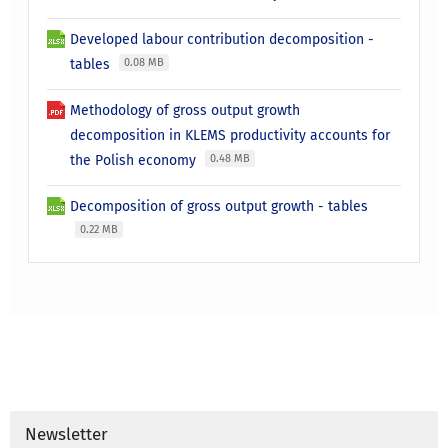
Developed labour contribution decomposition -
tables
0.08 MB
Methodology of gross output growth
decomposition in KLEMS productivity accounts for
the Polish economy
0.48 MB
Decomposition of gross output growth - tables
0.22 MB
Newsletter