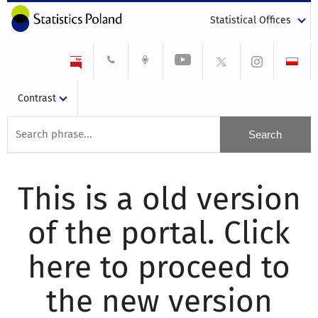
Statistical Offices
Contrast
This is a old version
of the portal. Click
here to proceed to
the new version