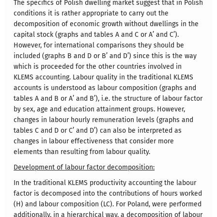
The specifics of Polish dwelling market suggest that in Polish
conditions it is rather appropriate to carry out the
decomposition of economic growth without dwellings in the
capital stock (graphs and tables A and C or A’ and C’).
However, for international comparisons they should be
included (graphs B and D or B’ and D’) since this is the way
which is proceeded for the other countries involved in
KLEMS accounting. Labour quality in the traditional KLEMS
accounts is understood as labour composition (graphs and
tables A and B or A’ and B’), i.e. the structure of labour factor
by sex, age and education attainment groups. However,
changes in labour hourly remuneration levels (graphs and
tables C and D or C’ and D’) can also be interpreted as
changes in labour effectiveness that consider more
elements than resulting from labour quality.
Development of labour factor decomposition:
In the traditional KLEMS productivity accounting the labour
factor is decomposed into the contributions of hours worked
(H) and labour composition (LC). For Poland, were performed
additionally, in a hierarchical way, a decomposition of labour