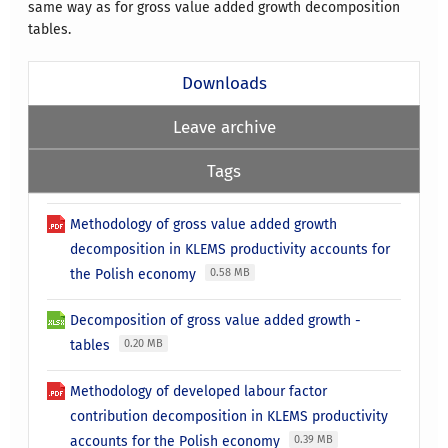
same way as for gross value added growth decomposition
tables.
Downloads
Leave archive
Tags
Methodology of gross value added growth
decomposition in KLEMS productivity accounts for
the Polish economy
0.58 MB
Decomposition of gross value added growth -
tables
0.20 MB
Methodology of developed labour factor
contribution decomposition in KLEMS productivity
accounts for the Polish economy
0.39 MB