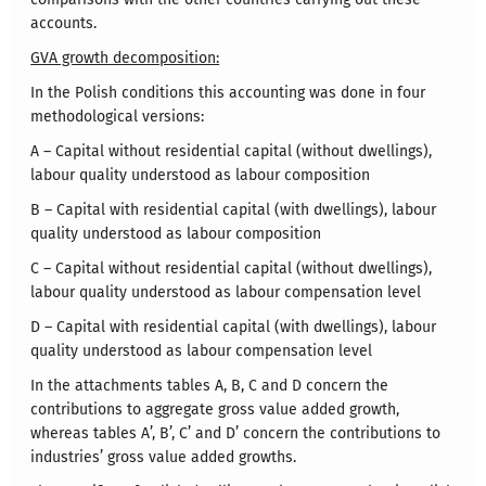
accounts.
GVA growth decomposition:
In the Polish conditions this accounting was done in four
methodological versions:
A – Capital without residential capital (without dwellings),
labour quality understood as labour composition
B – Capital with residential capital (with dwellings), labour
quality understood as labour composition
C – Capital without residential capital (without dwellings),
labour quality understood as labour compensation level
D – Capital with residential capital (with dwellings), labour
quality understood as labour compensation level
In the attachments tables A, B, C and D concern the
contributions to aggregate gross value added growth,
whereas tables A’, B’, C’ and D’ concern the contributions to
industries’ gross value added growths.