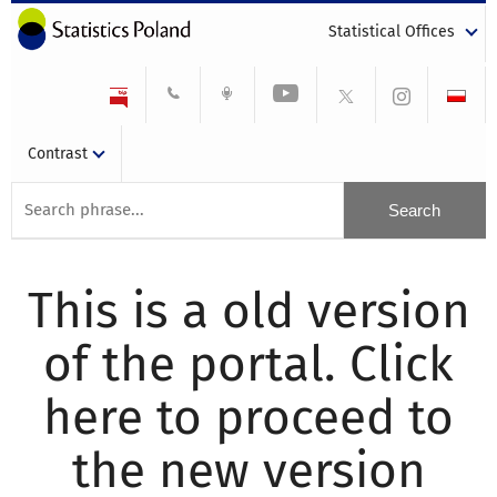
Statistical Offices
Contrast
This is a old version
of the portal. Click
here to proceed to
the new version