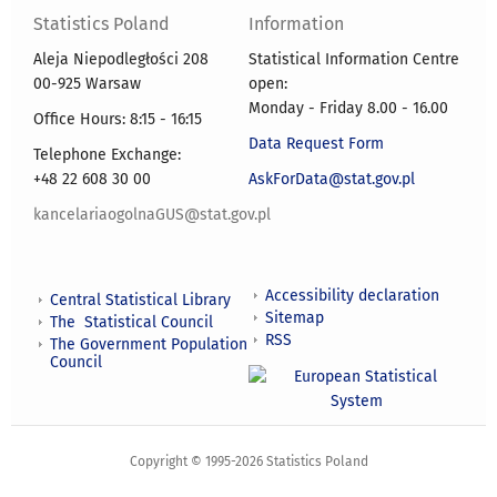
Statistics Poland
Information
Aleja Niepodległości 208
Statistical Information Centre
00-925 Warsaw
open:
Monday - Friday 8.00 - 16.00
Office Hours: 8:15 - 16:15
Data Request Form
Telephone Exchange:
+48 22 608 30 00
AskForData@stat.gov.pl
kancelariaogolnaGUS@stat.gov.pl
Accessibility declaration
Central Statistical Library
Sitemap
The Statistical Council
RSS
The Government Population
Council
Copyright © 1995-2026 Statistics Poland