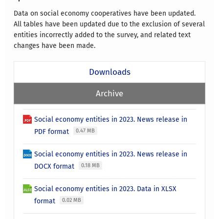
Data on social economy cooperatives have been updated.
All tables have been updated due to the exclusion of several
entities incorrectly added to the survey, and related text
changes have been made.
Downloads
Archive
Social economy entities in 2023. News release in
PDF format
0.47 MB
Social economy entities in 2023. News release in
DOCX format
0.18 MB
Social economy entities in 2023. Data in XLSX
format
0.02 MB