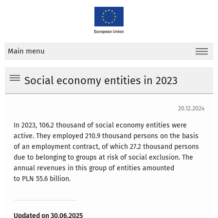
Main menu
Social economy entities in 2023
20.12.2024
In 2023, 106.2 thousand of social economy entities were
active. They employed 210.9 thousand persons on the basis
of an employment contract, of which 27.2 thousand persons
due to belonging to groups at risk of social exclusion. The
annual revenues in this group of entities amounted
to PLN 55.6 billion.
Updated on 30.06.2025