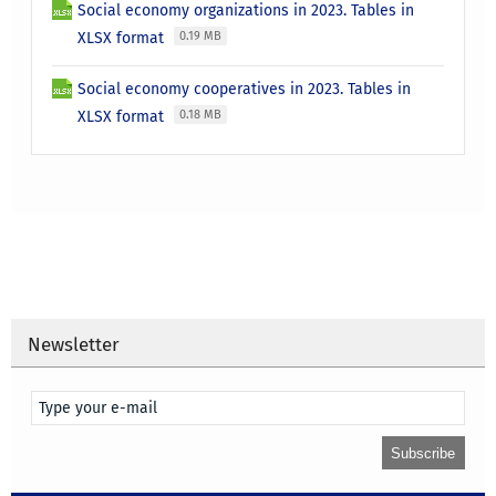
Social economy organizations in 2023. Tables in
XLSX format
0.19 MB
Social economy cooperatives in 2023. Tables in
XLSX format
0.18 MB
Newsletter