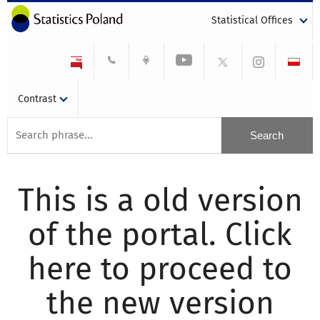
Statistical Offices
Contrast
This is a old version
of the portal. Click
here to proceed to
the new version