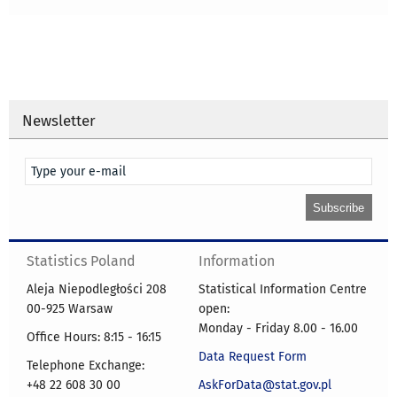
Newsletter
Statistics Poland
Information
Aleja Niepodległości 208
Statistical Information Centre
00-925 Warsaw
open:
Monday - Friday 8.00 - 16.00
Office Hours: 8:15 - 16:15
Data Request Form
Telephone Exchange:
+48 22 608 30 00
AskForData@stat.gov.pl