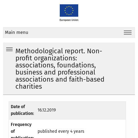
Main menu
Methodological report. Non-
profit organizations:
associations, foundations,
business and professional
associations and faith-based
charities
Date of
16.12.2019
publication:
Frequency
of
published every 4 years