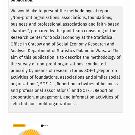
publication:
We would like to present the methodological report
„Non-profit organizations: associations, foundations,
business and professional associations and faith-based
charities”, prepared by the joint team consisting of the
Research Center for Social Economy at the Statistical
Office in Cracow and of Social Economy Research and
Analysis Department of Statistics Poland in Warsaw. The
aim of this publication is to describe the methodology of
the survey of non-profit organizations, conducted
primarily by means of research forms SOF-1 „Report on
activities of foundations, associations and similar social
organizations”, SOF-4s „Report on activities of business
and professional associations” and SOF-5 „Report on
cooperation, management, and information activities of
selected non-profit organizations”.