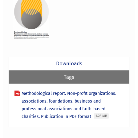
Downloads
Tags
Methodological report. Non-profit organizations:
associations, foundations, business and
professional associations and faith-based
charities. Publication in PDF format
1.28 MB