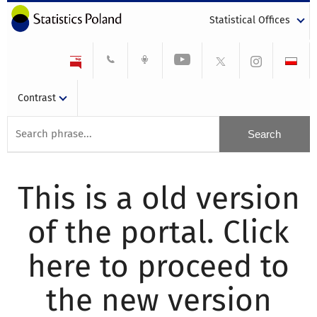
Statistical Offices
Contrast
This is a old version
of the portal. Click
here to proceed to
the new version