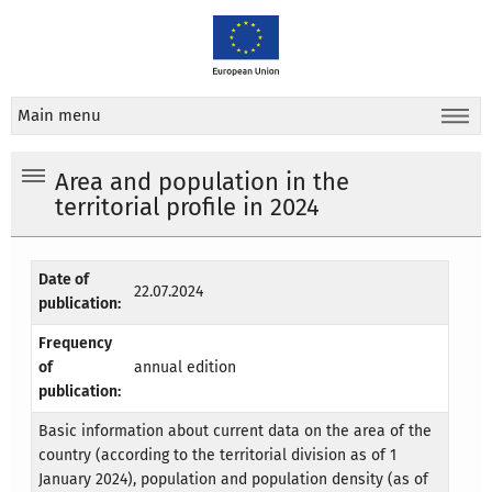
Main menu
Area and population in the
territorial profile in 2024
Date of
22.07.2024
publication:
Frequency
of
annual edition
publication:
Basic information about current data on the area of the
country (according to the territorial division as of 1
January 2024), population and population density (as of