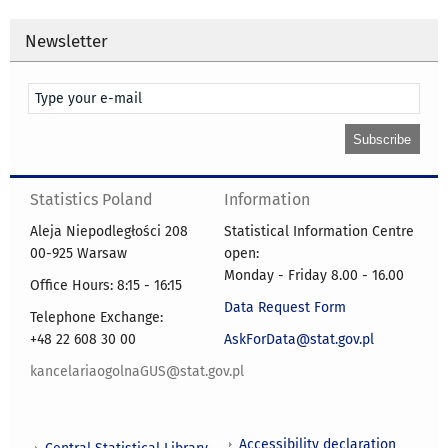
Newsletter
Statistics Poland
Information
Aleja Niepodległości 208
Statistical Information Centre
00-925 Warsaw
open:
Monday - Friday 8.00 - 16.00
Office Hours: 8:15 - 16:15
Data Request Form
Telephone Exchange:
+48 22 608 30 00
AskForData@stat.gov.pl
kancelariaogolnaGUS@stat.gov.pl
Accessibility declaration