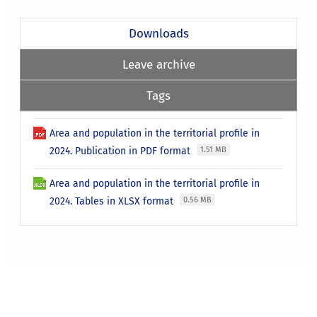
Downloads
Leave archive
Tags
Area and population in the territorial profile in
2024. Publication in PDF format
1.51 MB
Area and population in the territorial profile in
2024. Tables in XLSX format
0.56 MB