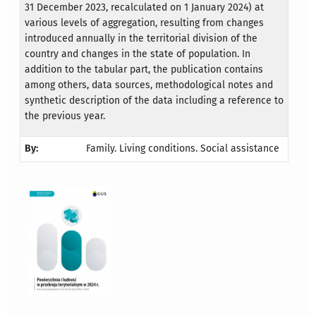
31 December 2023, recalculated on 1 January 2024) at
various levels of aggregation, resulting from changes
introduced annually in the territorial division of the
country and changes in the state of population. In
addition to the tabular part, the publication contains
among others, data sources, methodological notes and
synthetic description of the data including a reference to
the previous year.
By:
Family. Living conditions. Social assistance