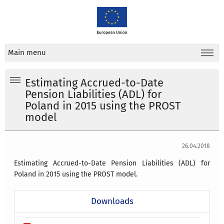
Main menu
Estimating Accrued-to-Date
Pension Liabilities (ADL) for
Poland in 2015 using the PROST
model
26.04.2018
Estimating Accrued-to-Date Pension Liabilities (ADL) for
Poland in 2015 using the PROST model.
Downloads