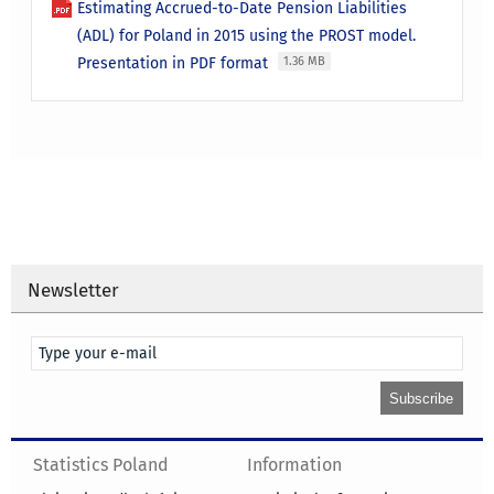
Estimating Accrued-to-Date Pension Liabilities
(ADL) for Poland in 2015 using the PROST model.
Presentation in PDF format
1.36 MB
Newsletter
Statistics Poland
Information