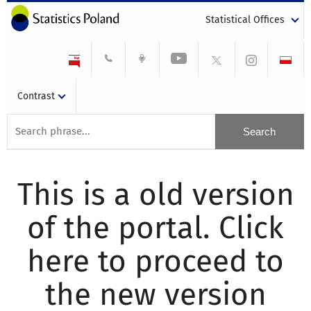
Statistical Offices
Contrast
This is a old version
of the portal. Click
here to proceed to
the new version