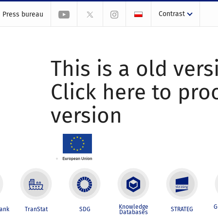
Contrast
Press bureau
This is a old vers
Click here to pr
version
Knowledge
G
Bank
TranStat
SDG
STRATEG
Databases