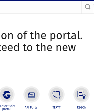
ion of the portal.
oceed to the new
eostatistics
API Portal
TERYT
REGON
portal