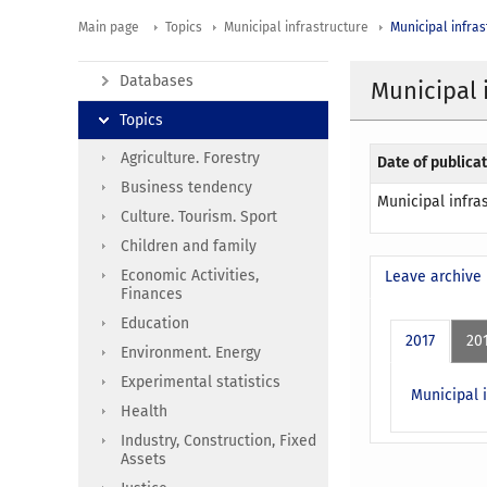
Main page
Topics
Municipal infrastructure
Municipal infras
Databases
Municipal 
Topics
Agriculture. Forestry
Date of publicat
Business tendency
Municipal infra
Culture. Tourism. Sport
Children and family
Economic Activities,
Leave archive
Finances
Education
2017
20
Environment. Energy
Experimental statistics
Municipal i
Health
Industry, Construction, Fixed
Assets