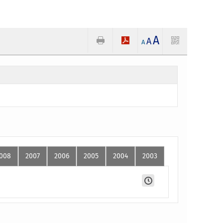
A
A
A
008
2007
2006
2005
2004
2003