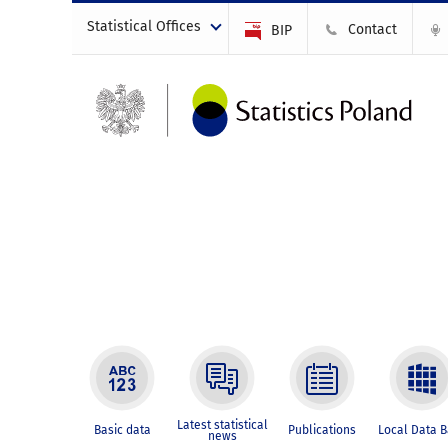
Statistical Offices
Contact
BIP
Latest statistical
Basic data
Publications
Local Data 
news