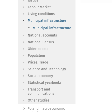
Justice
Labour Market
Living conditions
Municipal infrastructure
Municipal infrastructure
National accounts
National Census
Older people
Population
Prices, Trade
Science and Technology
Social economy
Statistical yearbooks
Transport and
communications
Other studies
Poland macroeconomic