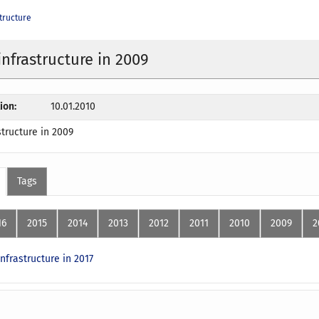
tructure
infrastructure in 2009
ion:
10.01.2010
structure in 2009
Tags
16
2015
2014
2013
2012
2011
2010
2009
2
nfrastructure in 2017