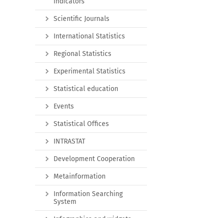
indicators
Scientific Journals
International Statistics
Regional Statistics
Experimental Statistics
Statistical education
Events
Statistical Offices
INTRASTAT
Development Cooperation
Metainformation
Information Searching
System