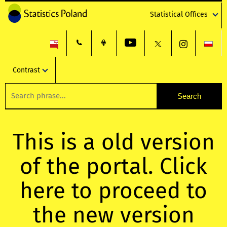
Statistical Offices
Contrast
This is a old version
of the portal. Click
here to proceed to
the new version