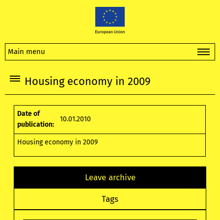
Main menu
Housing economy in 2009
Date of
10.01.2010
publication:
Housing economy in 2009
Leave archive
Tags