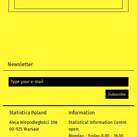
Newsletter
Statistics Poland
Information
Aleja Niepodległości 208
Statistical Information Centre
00-925 Warsaw
open:
Monday - Friday 8.00 - 16.00