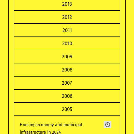
2013
2012
2011
2010
2009
2008
2007
2006
2005
Housing economy and municipal
infrastructure in 2024