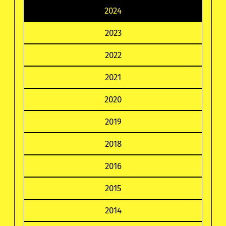
2024
2023
2022
2021
2020
2019
2018
2016
2015
2014