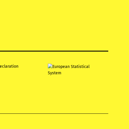
declaration