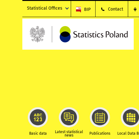
Statistical Offices
Contact
BIP
Latest statistical
Basic data
Publications
Local Data 
news