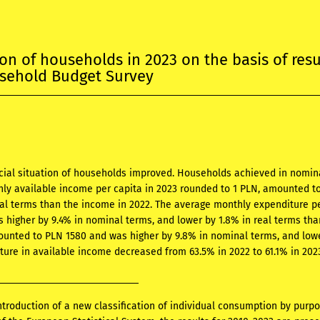
ion of households in 2023 on the basis of resu
usehold Budget Survey
ncial situation of households improved. Households achieved in nomin
ly available income per capita in 2023 rounded to 1 PLN, amounted to
eal terms than the income in 2022. The average monthly expenditure pe
 higher by 9.4% in nominal terms, and lower by 1.8% in real terms th
unted to PLN 1580 and was higher by 9.8% in nominal terms, and lower
ture in available income decreased from 63.5% in 2022 to 61.1% in 2023
ntroduction of a new classification of individual consumption by purp