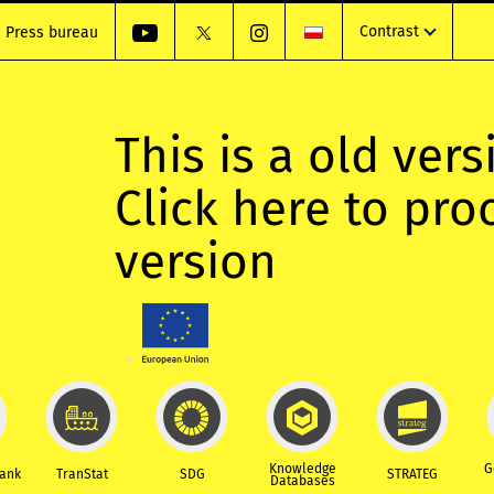
Contrast
Press bureau
This is a old vers
Click here to pr
version
Knowledge
G
Bank
TranStat
SDG
STRATEG
Databases