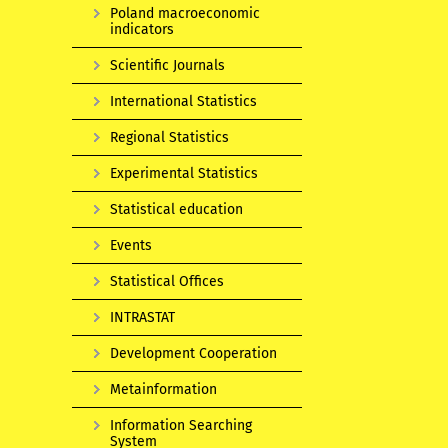
Poland macroeconomic
indicators
Scientific Journals
International Statistics
Regional Statistics
Experimental Statistics
Statistical education
Events
Statistical Offices
INTRASTAT
Development Cooperation
Metainformation
Information Searching
System