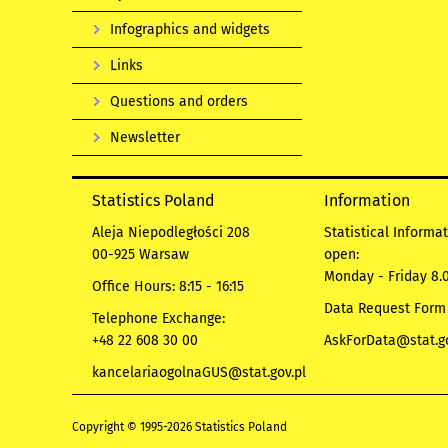
Infographics and widgets
Links
Questions and orders
Newsletter
Statistics Poland
Information
Aleja Niepodległości 208
Statistical Informa
00-925 Warsaw
open:
Monday - Friday 8.0
Office Hours: 8:15 - 16:15
Data Request Form
Telephone Exchange:
+48 22 608 30 00
AskForData@stat.go
kancelariaogolnaGUS@stat.gov.pl
Copyright © 1995-2026 Statistics Poland