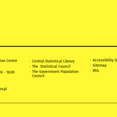
Accessibility 
tion Centre
Central Statistical Library
Sitemap
The Statistical Council
RSS
The Government Population
0 - 16.00
Council
v.pl