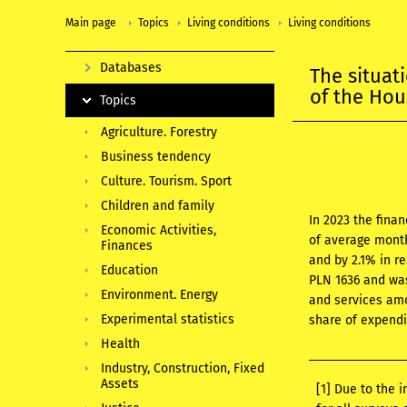
Main page
Topics
Living conditions
Living conditions
Databases
The situat
of the Ho
Topics
Agriculture. Forestry
Business tendency
Culture. Tourism. Sport
Children and family
In 2023 the fina
Economic Activities,
of average month
Finances
and by 2.1% in r
Education
PLN 1636 and was
Environment. Energy
and services amo
Experimental statistics
share of expendi
Health
Industry, Construction, Fixed
Assets
[1]
Due to the i