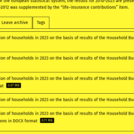
 of the European Statistical System, the results for 2010–2023 are pre
2012 was supplemented by the “life-insurance contributions” item.
Leave archive
Tags
ion of households in 2023 on the basis of results of the Household B
ion of households in 2023 on the basis of results of the Household B
ion of households in 2023 on the basis of results of the Household Bu
mat
0.07 MB
ion of households in 2023 on the basis of results of the Household B
ion of households in 2023 on the basis of results of the Household B
tions in DOCX format
0.11 MB