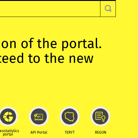
ion of the portal.
oceed to the new
eostatistics
API Portal
TERYT
REGON
portal