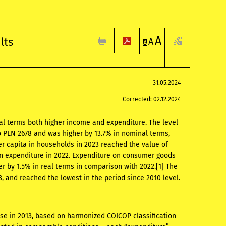
A
lts
A
A
31.05.2024
Corrected: 02.12.2024
al terms both higher income and expenditure. The level
 PLN 2678 and was higher by 13.7% in nominal terms,
r capita in households in 2023 reached the value of
an expenditure in 2022. Expenditure on consumer goods
 by 1.5% in real terms in comparison with 2022.
[1]
The
, and reached the lowest in the period since 2010 level.
ose in 2013, based on harmonized COICOP classification