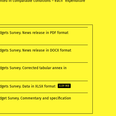
sented in comparable conditions – each “expenditure”
udgets Survey. News release in PDF format
udgets Survey. News release in DOCX format
dgets Survey. Corrected tabular annex in
udgets Survey. Data in XLSX format
0.09 MB
udget Survey. Commentary and specification