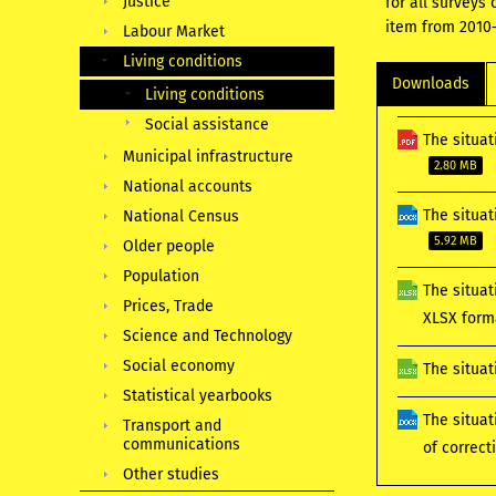
Justice
for all surveys
item from 2010–
Labour Market
Living conditions
Downloads
Living conditions
Social assistance
The situat
Municipal infrastructure
2.80 MB
National accounts
The situat
National Census
5.92 MB
Older people
Population
The situat
Prices, Trade
XLSX for
Science and Technology
Social economy
The situat
Statistical yearbooks
The situat
Transport and
communications
of correc
Other studies