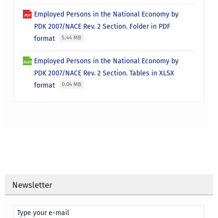
Employed Persons in the National Economy by
PDK 2007/NACE Rev. 2 Section. Folder in PDF
format
5.44 MB
Employed Persons in the National Economy by
PDK 2007/NACE Rev. 2 Section. Tables in XLSX
format
0.04 MB
Newsletter