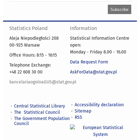
Statistics Poland
Information
Aleja Niepodległości 208
Statistical Information Centre
00-925 Warsaw
open:
Monday - Friday 8.00 - 16.00
Office Hours: 8:15 - 16:15
Data Request Form
Telephone Exchange:
+48 22 608 30 00
AskForData@stat.gov.pl
kancelariaogolnaGUS@stat.gov.pl
Accessibility declaration
Central Statistical Library
Sitemap
The Statistical Council
RSS
The Government Population
Council