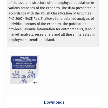
of the size and structure of the employed population in
various branches of the economy. The data presented in
accordance with the Polish Classification of Activities
PKD 2007 (NACE Rev. 2) allows for a detailed analysis of
individual sectors of the economy. The publication
provides valuable information for entrepreneurs, labour
market analysts, researchers and all those interested in
employment trends in Poland.
Downloads