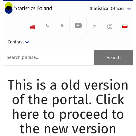
Statistical Offices
Contrast
This is a old version
of the portal. Click
here to proceed to
the new version