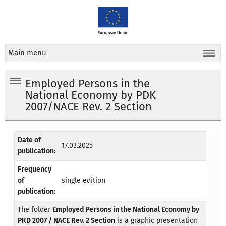
Main menu
Employed Persons in the
National Economy by PDK
2007/NACE Rev. 2 Section
Date of
17.03.2025
publication:
Frequency
of
single edition
publication:
The folder
Employed Persons in the National Economy by
PKD 2007 / NACE Rev. 2 Section
is a graphic presentation