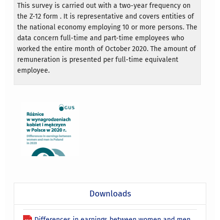
This survey is carried out with a two-year frequency on
the Z-12 form . It is representative and covers entities of
the national economy employing 10 or more persons. The
data concern full-time and part-time employees who
worked the entire month of October 2020. The amount of
remuneration is presented per full-time equivalent
employee.
Downloads
Differences in earnings between women and men