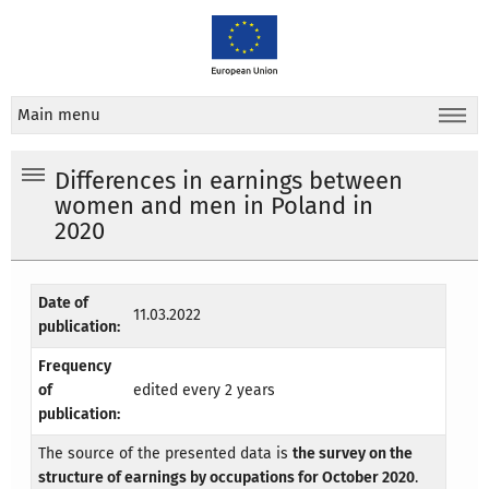
Main menu
Differences in earnings between
women and men in Poland in
2020
Date of
11.03.2022
publication:
Frequency
of
edited every 2 years
publication:
The source of the presented data is
the survey on the
structure of earnings by occupations for October 2020
.