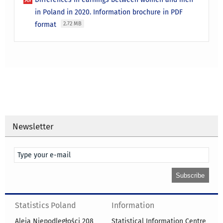
in Poland in 2020. Information brochure in PDF
format
2.72 MB
Newsletter
Statistics Poland
Information
Aleja Niepodległości 208
Statistical Information Centre