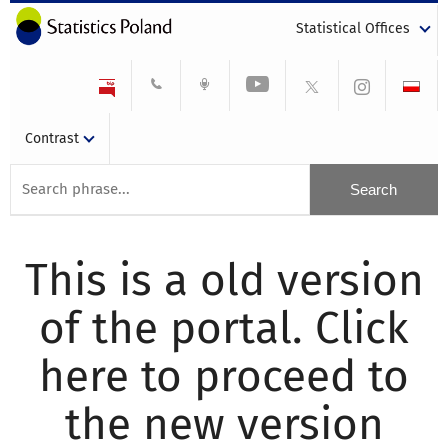
Statistical Offices
Contrast
This is a old version
of the portal. Click
here to proceed to
the new version