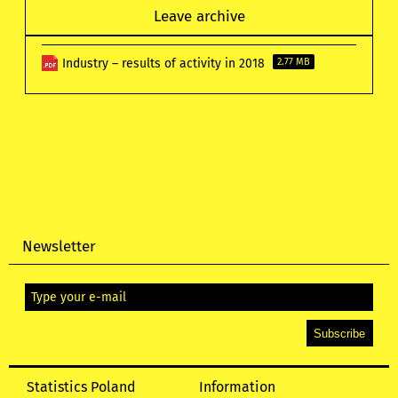
Leave archive
Industry – results of activity in 2018
2.77 MB
Newsletter
Statistics Poland
Information