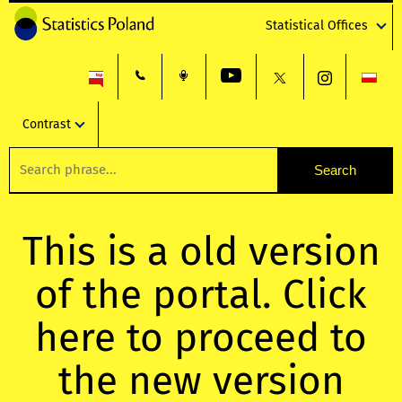
Statistical Offices
Contrast
This is a old version
of the portal. Click
here to proceed to
the new version