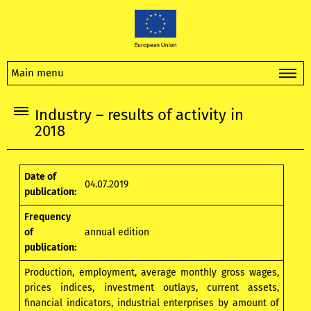
Main menu
Industry – results of activity in
2018
Date of
04.07.2019
publication:
Frequency
of
annual edition
publication:
Production, employment, average monthly gross wages,
prices indices, investment outlays, current assets,
financial indicators, industrial enterprises by amount of