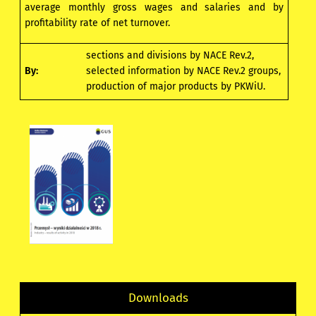
average monthly gross wages and salaries and by
profitability rate of net turnover.
sections and divisions by NACE Rev.2,
By:
selected information by NACE Rev.2 groups,
production of major products by PKWiU.
Downloads