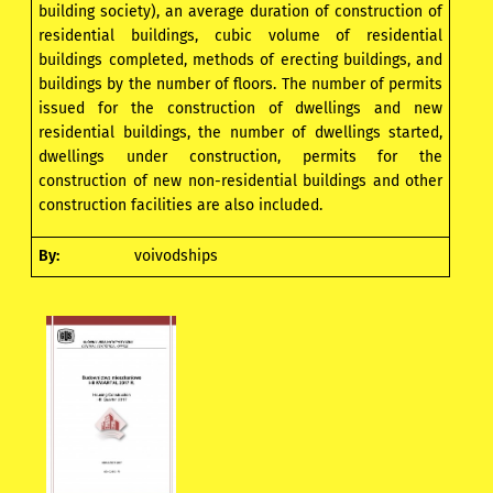
building society), an average duration of construction of
residential buildings, cubic volume of residential
buildings completed, methods of erecting buildings, and
buildings by the number of floors. The number of permits
issued for the construction of dwellings and new
residential buildings, the number of dwellings started,
dwellings under construction, permits for the
construction of new non-residential buildings and other
construction facilities are also included.
By:
voivodships