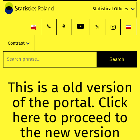
Statistical Offices
Contrast
This is a old version
of the portal. Click
here to proceed to
the new version