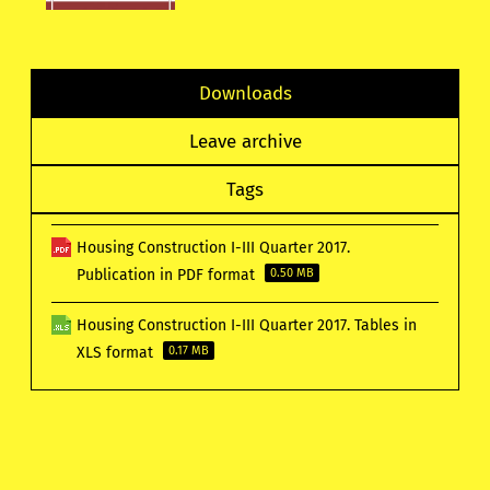
Downloads
Leave archive
Tags
Housing Construction I-III Quarter 2017.
Publication in PDF format
0.50 MB
Housing Construction I-III Quarter 2017. Tables in
XLS format
0.17 MB