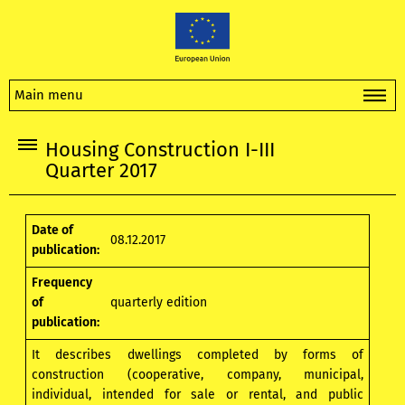
Main menu
Housing Construction I-III
Quarter 2017
Date of
08.12.2017
publication:
Frequency
of
quarterly edition
publication:
It describes dwellings completed by forms of
construction (cooperative, company, municipal,
individual, intended for sale or rental, and public