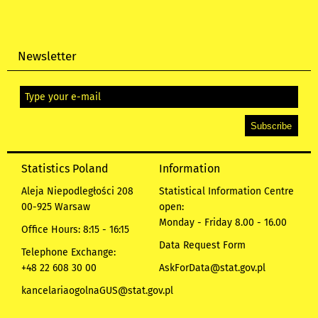
Newsletter
Statistics Poland
Information
Aleja Niepodległości 208
Statistical Information Centre
00-925 Warsaw
open:
Monday - Friday 8.00 - 16.00
Office Hours: 8:15 - 16:15
Data Request Form
Telephone Exchange:
+48 22 608 30 00
AskForData@stat.gov.pl
kancelariaogolnaGUS@stat.gov.pl